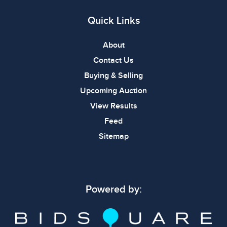
Quick Links
About
Contact Us
Buying & Selling
Upcoming Auction
View Results
Feed
Sitemap
Powered by: