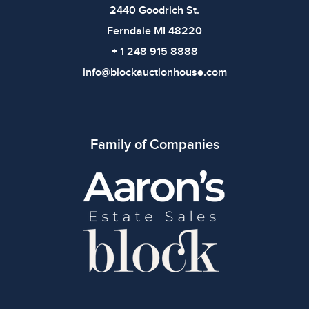
2440 Goodrich St.
Ferndale MI 48220
+ 1 248 915 8888
info@blockauctionhouse.com
Family of Companies