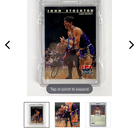
Tap or pinch to expand