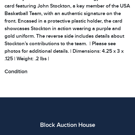
card featuring John Stockton, a key member of the USA
Basketball Team, with an authentic signature on the
front. Encased in a protective plastic holder, the card
showcases Stockton in action wearing a purple and
gold uniform. The reverse side includes details about
Stockton’s contributions to the team. | Please see
photos for additional details. | Dimensions: 4.25 x 3 x
.125 | Weight: .2 lbs |
Condition
All items show signs of wear consistent with age and
use. The absence of specific condition notes does not
imply the item is in perfect condition or free from
defects. Please review all photos carefully before
bidding.
Block Auction House