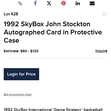
Lot 428
to
1992 SkyBox John Stockton
favor
Autographed Card in Protective
Case
Inquire
Estimate: $60 - $120
Login for Price
Bid increments chart
1992 SkyBox International ‘Game Strategy’ basketball