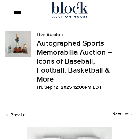
Live Auction
Autographed Sports
Memorabilia Auction –
Icons of Baseball,
Football, Basketball &
More
Fri, Sep 12, 2025 12:00PM EDT
Next Lot
Prev Lot