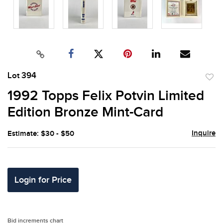
Lot 394
to
1992 Topps Felix Potvin Limited
favor
Edition Bronze Mint-Card
Inquire
Estimate: $30 - $50
Login for Price
Bid increments chart