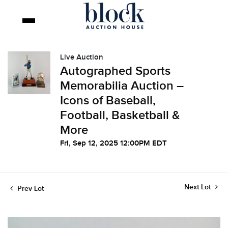
Live Auction
Autographed Sports
Memorabilia Auction –
Icons of Baseball,
Football, Basketball &
More
Fri, Sep 12, 2025 12:00PM EDT
Next Lot
Prev Lot