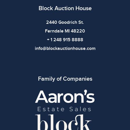
defects. Please review all photos carefully before
Block Auction House
bidding.
2440 Goodrich St.
Ferndale MI 48220
+ 1 248 915 8888
info@blockauctionhouse.com
Family of Companies