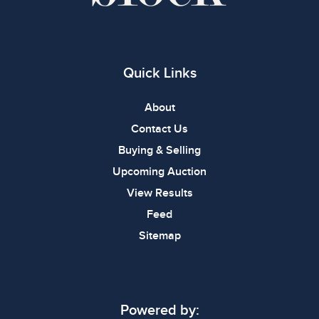
Quick Links
About
Contact Us
Buying & Selling
Upcoming Auction
View Results
Feed
Sitemap
Powered by: