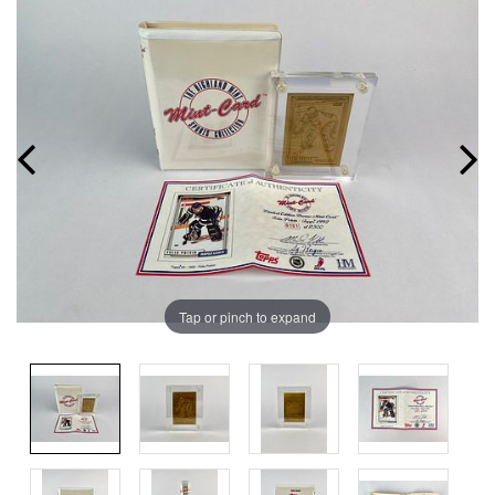
Tap or pinch to expand