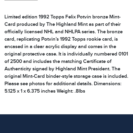
Limited edition 1992 Topps Felix Potvin bronze Mint-
Card produced by The Highland Mint as part of their
officially licensed NHL and NHLPA series. The bronze
card, replicating Potvin’s 1992 Topps rookie card, is
encased in a clear acrylic display and comes in the
original protective case. It is individually numbered 0101
of 2500 and includes the matching Certificate of
Authenticity signed by Highland Mint President. The
original Mint-Card binder-style storage case is included.
Please see photos for additional details. Dimensions:
5.125 x 1 x 6.375 inches Weight: .8lbs
Condition
All items show signs of wear consistent with age and
use. The absence of specific condition notes does not
imply the item is in perfect condition or free from