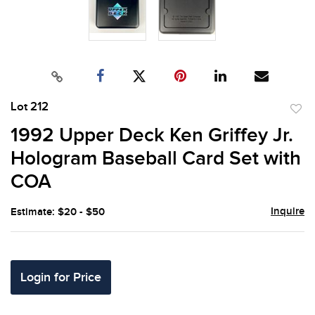
Lot 212
to
1992 Upper Deck Ken Griffey Jr.
favor
Hologram Baseball Card Set with
COA
Inquire
Estimate: $20 - $50
Login for Price