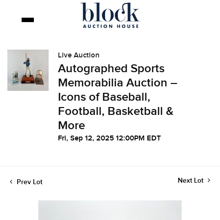
Live Auction
Autographed Sports
Memorabilia Auction –
Icons of Baseball,
Football, Basketball &
More
Fri, Sep 12, 2025 12:00PM EDT
Next Lot
Prev Lot