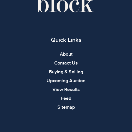
Quick Links
About
Contact Us
Buying & Selling
Upcoming Auction
View Results
Feed
Sitemap