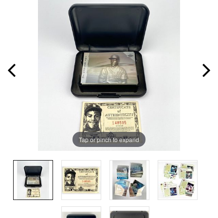
Tap or pinch to expand