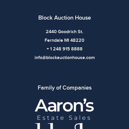
bidding.
Block Auction House
2440 Goodrich St.
Ferndale MI 48220
+ 1 248 915 8888
info@blockauctionhouse.com
Family of Companies