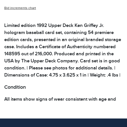
Bid increments chart
Limited edition 1992 Upper Deck Ken Griffey Jr.
hologram baseball card set, containing 54 premiere
edition cards, presented in an original branded storage
case. Includes a Certificate of Authenticity numbered
148595 out of 216,000. Produced and printed in the
USA by The Upper Deck Company. Card set is in good
condition. | Please see photos for additional details. |
Dimensions of Case: 4.75 x 3.625 x 1 in | Weight: .4 lbs |
Condition
All items show signs of wear consistent with age and
use. The absence of specific condition notes does not
imply the item is in perfect condition or free from
defects. Please review all photos carefully before