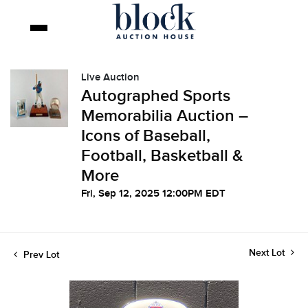
Live Auction
Autographed Sports
Memorabilia Auction –
Icons of Baseball,
Football, Basketball &
More
Fri, Sep 12, 2025 12:00PM EDT
Next Lot
Prev Lot