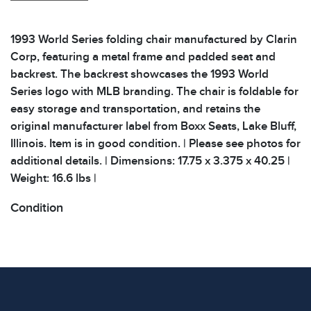
1993 World Series folding chair manufactured by Clarin
Corp, featuring a metal frame and padded seat and
backrest. The backrest showcases the 1993 World
Series logo with MLB branding. The chair is foldable for
easy storage and transportation, and retains the
original manufacturer label from Boxx Seats, Lake Bluff,
Illinois. Item is in good condition. | Please see photos for
additional details. | Dimensions: 17.75 x 3.375 x 40.25 |
Weight: 16.6 lbs |
Condition
All items show signs of wear consistent with age and
use. The absence of specific condition notes does not
imply the item is in perfect condition or free from
defects. Please review all photos carefully before
bidding.