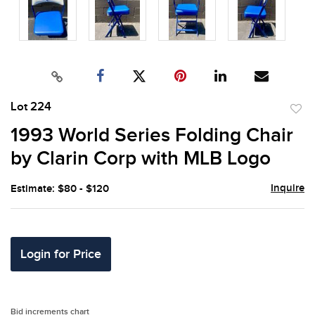
Lot 224
to
1993 World Series Folding Chair
favor
by Clarin Corp with MLB Logo
Inquire
Estimate: $80 - $120
Login for Price
Bid increments chart