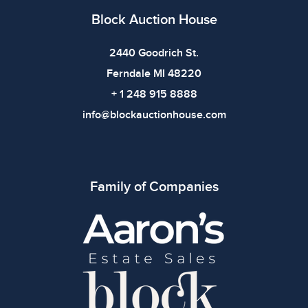
Block Auction House
2440 Goodrich St.
Ferndale MI 48220
+ 1 248 915 8888
info@blockauctionhouse.com
Family of Companies