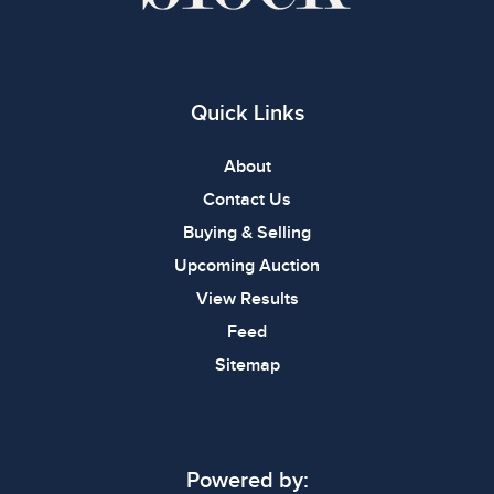
Quick Links
About
Contact Us
Buying & Selling
Upcoming Auction
View Results
Feed
Sitemap
Powered by: