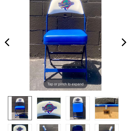
Tap or pinch to expand