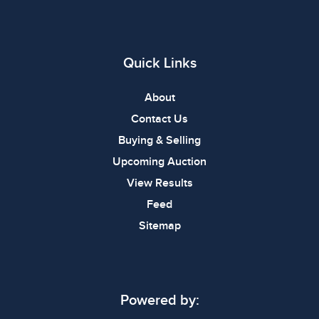
Quick Links
About
Contact Us
Buying & Selling
Upcoming Auction
View Results
Feed
Sitemap
Powered by: