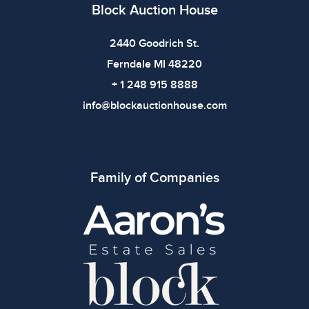
Block Auction House
2440 Goodrich St.
Ferndale MI 48220
+ 1 248 915 8888
info@blockauctionhouse.com
Family of Companies