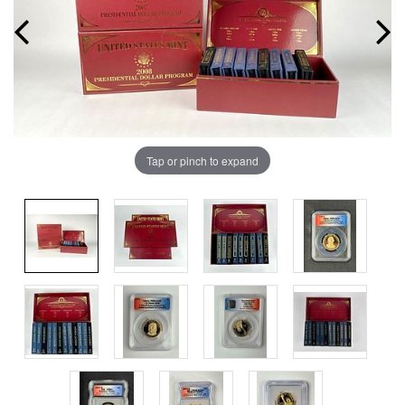
Tap or pinch to expand