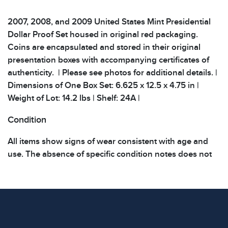
2007, 2008, and 2009 United States Mint Presidential
Dollar Proof Set housed in original red packaging.
Coins are encapsulated and stored in their original
presentation boxes with accompanying certificates of
authenticity. | Please see photos for additional details. |
Dimensions of One Box Set: 6.625 x 12.5 x 4.75 in |
Weight of Lot: 14.2 lbs | Shelf: 24A |
Condition
All items show signs of wear consistent with age and
use. The absence of specific condition notes does not
imply the item is in perfect condition or free from
defects. Please review all photos carefully before
bidding.