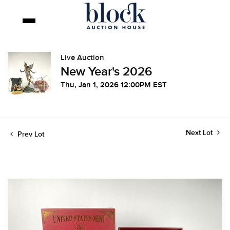
Live Auction
New Year's 2026
Thu, Jan 1, 2026 12:00PM EST
Next Lot
Prev Lot