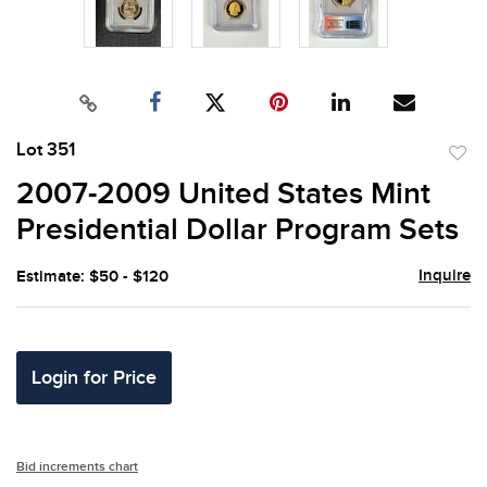
Lot 351
to
2007-2009 United States Mint
favor
Presidential Dollar Program Sets
Inquire
Estimate: $50 - $120
Login for Price
Bid increments chart