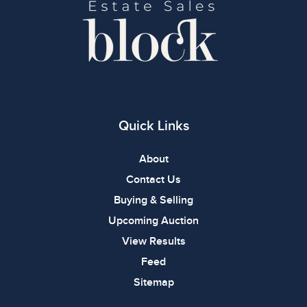
Quick Links
About
Contact Us
Buying & Selling
Upcoming Auction
View Results
Feed
Sitemap