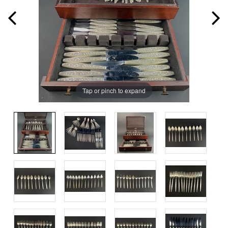
Tap or pinch to expand