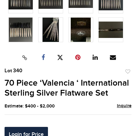
Lot 340
to
70 Piece ‘Valencia ‘ International
favor
Sterling Silver Flatware Set
Inquire
Estimate: $400 - $2,000
Login for Price