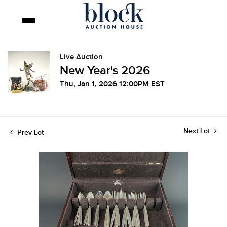
Live Auction
New Year's 2026
Thu, Jan 1, 2026 12:00PM EST
Next Lot
Prev Lot