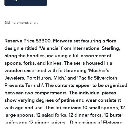
Bid increments chart
Reserve Price $3300. Flatware set featuring a floral
design entitled ‘Valencia’ from International Sterling,
along the handles, including a full assortment of
spoons, forks, and knives. The set is housed in a
wooden case lined with felt branding ‘Mosher’s
Jewelers, Port Huron, Mich.’ and ‘Pacific Silvercloth
Prevents Tarnish’. The contents appear to be organized
between two compartments. The individual pieces
show varying degrees of patina and wear consistent
with age and use. This lot contains 10 small spoons, 12
large spoons, 12 salad forks, 12 dinner forks, 12 butter
knifes and 12 dinner knives. | Dimensions of Flatware:
6.25 to 9 inDimensions of Wooden Case: 14.25 x 11.25 x