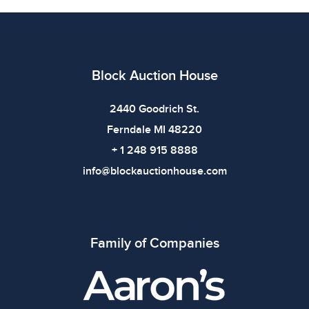
6 inWeight: 4.8 lbs of SilverTotal Weight: 13.2 lbsShelf:
2A |
Condition
Block Auction House
All items show signs of wear consistent with age and
use. The absence of specific condition notes does not
2440 Goodrich St.
imply the item is in perfect condition or free from
Ferndale MI 48220
defects. Please review all photos carefully before
+ 1 248 915 8888
bidding.
info@blockauctionhouse.com
Family of Companies