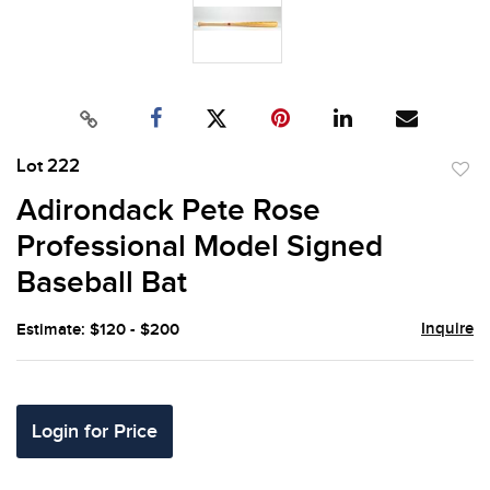
Lot 222
to
Adirondack Pete Rose
favor
Professional Model Signed
Baseball Bat
Inquire
Estimate: $120 - $200
Login for Price