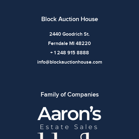
Block Auction House
2440 Goodrich St.
Ferndale MI 48220
+ 1 248 915 8888
info@blockauctionhouse.com
Family of Companies