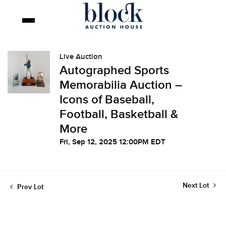
Live Auction
Autographed Sports
Memorabilia Auction –
Icons of Baseball,
Football, Basketball &
More
Fri, Sep 12, 2025 12:00PM EDT
Next Lot
Prev Lot