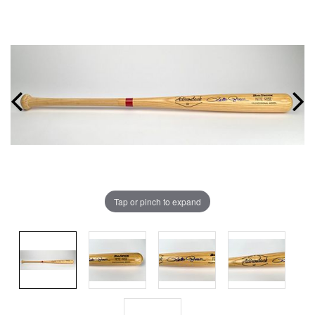
Tap or pinch to expand