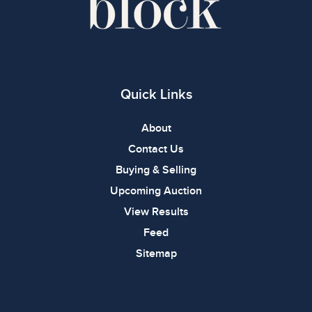
Quick Links
About
Contact Us
Buying & Selling
Upcoming Auction
View Results
Feed
Sitemap