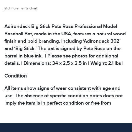
Bid increments chart
Adirondack Big Stick Pete Rose Professional Model
Baseball Bat, made in the USA, features a natural wood
finish and bold branding, including ‘Adirondack 302’
and ‘Big Stick.’ The bat is signed by Pete Rose on the
barrel in blue ink. | Please see photos for additional
details. | Dimensions: 34 x 2.5 x 2.5 in | Weight: 2.1 lbs |
Condition
All items show signs of wear consistent with age and
use. The absence of specific condition notes does not
imply the item is in perfect condition or free from
defects. Please review all photos carefully before
bidding.