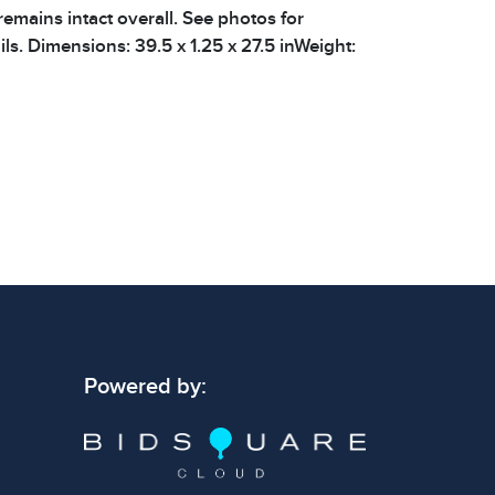
remains intact overall. See photos for
ils. Dimensions: 39.5 x 1.25 x 27.5 inWeight:
 signs of wear consistent with age and use.
 specific condition notes does not imply the
ect condition or free from defects. Please
os carefully before bidding.
Powered by: