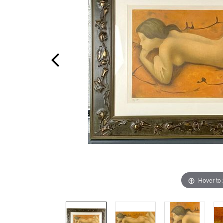
Hover to