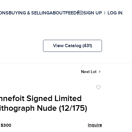
ONS
BUYING & SELLING
ABOUT
FEED
SIGN UP
LOG IN
View Catalog (431)
Next Lot
Add
to
nnefoit Signed Limited
favorite
Lithograph Nude (12/175)
Inquire
- $300