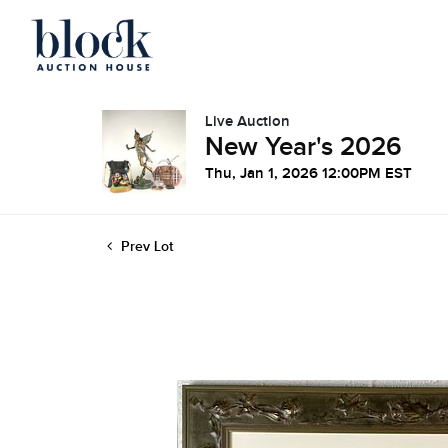
Live Auction
New Year's 2026
Thu, Jan 1, 2026 12:00PM EST
Prev Lot