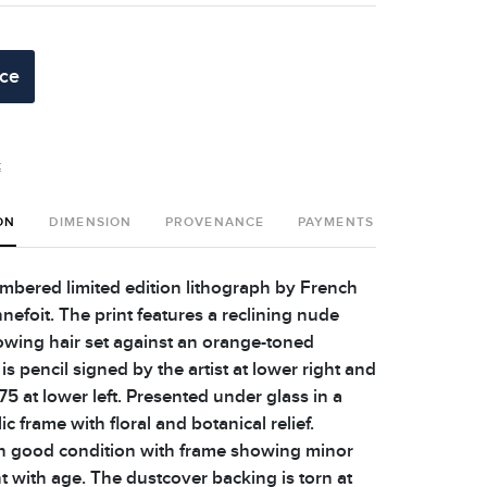
ice
t
ON
DIMENSION
PROVENANCE
PAYMENTS
SHIPPING 
bered limited edition lithograph by French
nnefoit. The print features a reclining nude
wing hair set against an orange-toned
is pencil signed by the artist at lower right and
5 at lower left. Presented under glass in a
ic frame with floral and botanical relief.
in good condition with frame showing minor
t with age. The dustcover backing is torn at