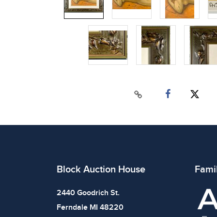
Block Auction House
Fami
2440 Goodrich St.
Ferndale MI 48220