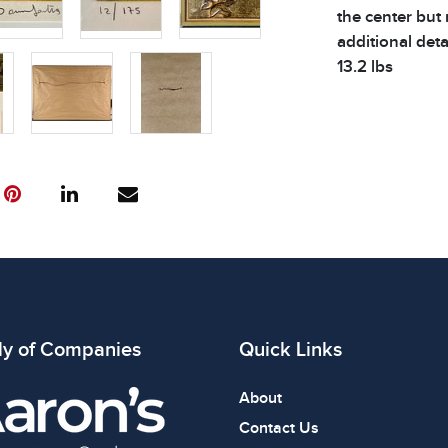
the center but 
additional deta
13.2 lbs
Condition
All items show
The absence of
item is in perf
review all phot
ly of Companies
Quick Links
About
Contact Us