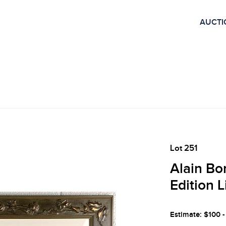
AUCTI
Lot 251
Alain Bo
Edition 
Estimate: $100 