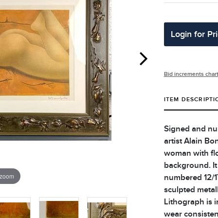
Login for Pr
Bid increments char
ITEM DESCRIPTI
Signed and num
artist Alain Bo
woman with flo
background. It 
 zoom
numbered 12/17
sculpted metall
Lithograph is 
wear consisten