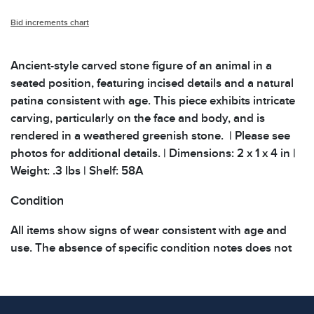
Bid increments chart
Ancient-style carved stone figure of an animal in a
seated position, featuring incised details and a natural
patina consistent with age. This piece exhibits intricate
carving, particularly on the face and body, and is
rendered in a weathered greenish stone. | Please see
photos for additional details. | Dimensions: 2 x 1 x 4 in |
Weight: .3 lbs | Shelf: 58A
Condition
All items show signs of wear consistent with age and
use. The absence of specific condition notes does not
imply the item is in perfect condition or free from
defects. Please review all photos carefully before
bidding.