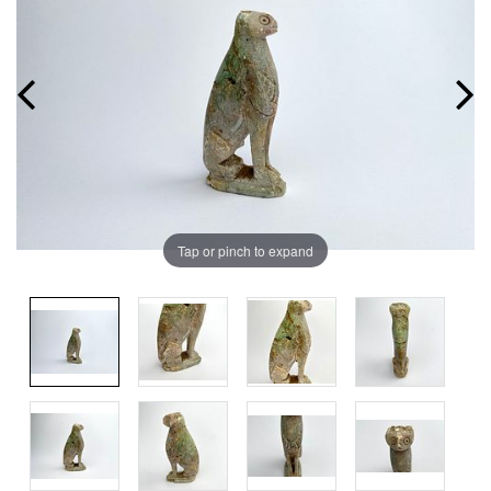
Tap or pinch to expand