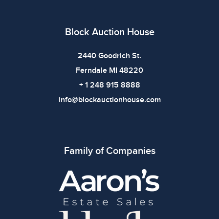
Block Auction House
2440 Goodrich St.
Ferndale MI 48220
+ 1 248 915 8888
info@blockauctionhouse.com
Family of Companies