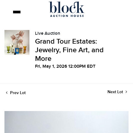
Live Auction
Grand Tour Estates:
Jewelry, Fine Art, and
More
Fri, May 1, 2026 12:00PM EDT
Next Lot
Prev Lot