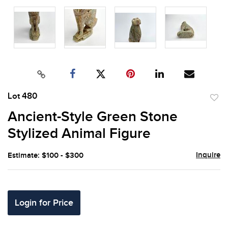
Lot 480
to
Ancient-Style Green Stone
favor
Stylized Animal Figure
Inquire
Estimate: $100 - $300
Login for Price