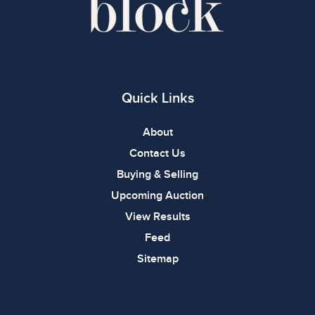
Quick Links
About
Contact Us
Buying & Selling
Upcoming Auction
View Results
Feed
Sitemap