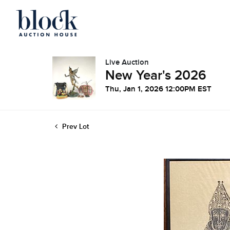
Live Auction
New Year's 2026
Thu, Jan 1, 2026 12:00PM EST
Prev Lot