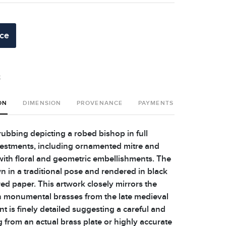
ice
t
ON
DIMENSION
PROVENANCE
PAYMENTS
SHIPPING 
ubbing depicting a robed bishop in full
 vestments, including ornamented mitre and
with floral and geometric embellishments. The
n in a traditional pose and rendered in black
ed paper. This artwork closely mirrors the
sh monumental brasses from the late medieval
nt is finely detailed suggesting a careful and
g from an actual brass plate or highly accurate