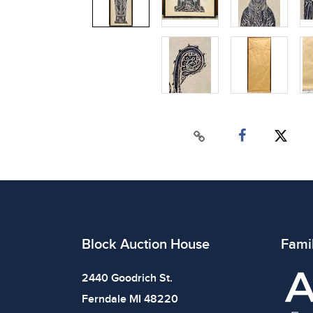
Block Auction House
Fami
2440 Goodrich St.
Ferndale MI 48220