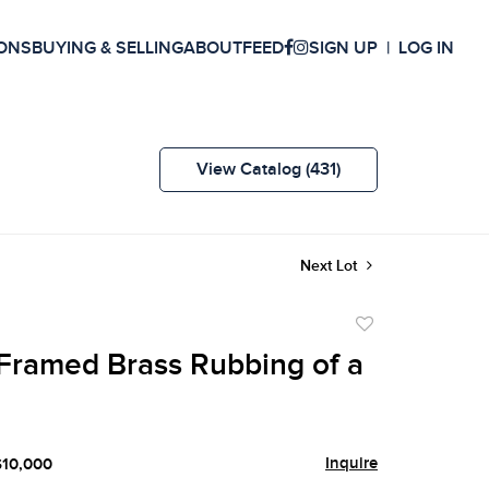
ONS
BUYING & SELLING
ABOUT
FEED
SIGN UP
LOG IN
View Catalog (431)
Next Lot
Add
to
Framed Brass Rubbing of a
favorite
Inquire
$10,000