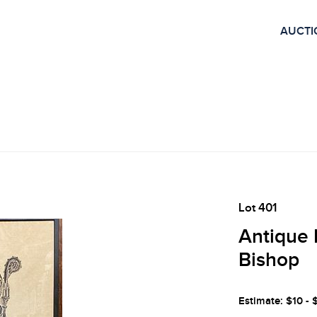
AUCTI
Lot 401
Antique 
Bishop
Estimate: $10 - 