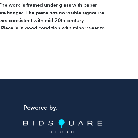
The work is framed under glass with paper
re hanger. The piece has no visible signature
ears consistent with mid 20th century
 Piece is in good condition with minor wear to
ng. See photos for additional details. |
 54 x .75 in | | Weight: 6.8 lbs | Shelf: 65B |
 signs of wear consistent with age and use.
 specific condition notes does not imply the
ect condition or free from defects. Please
os carefully before bidding.
Powered by: