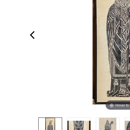
Hover to