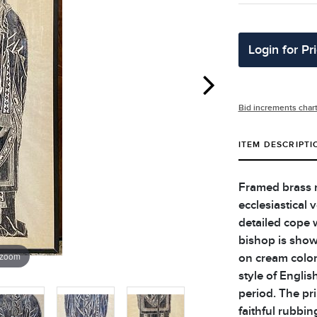
Login for Pr
Bid increments char
ITEM DESCRIPTI
Framed brass r
ecclesiastical
detailed cope 
bishop is show
 zoom
on cream color
style of Engli
period. The pri
faithful rubbin