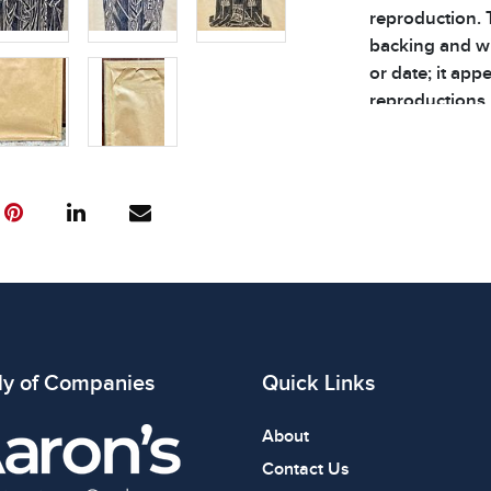
reproduction. 
backing and wi
or date; it app
reproductions.
the paper backi
Dimensions: 22 x
Condition
All items show
The absence of
item is in perf
review all phot
ly of Companies
Quick Links
About
Contact Us