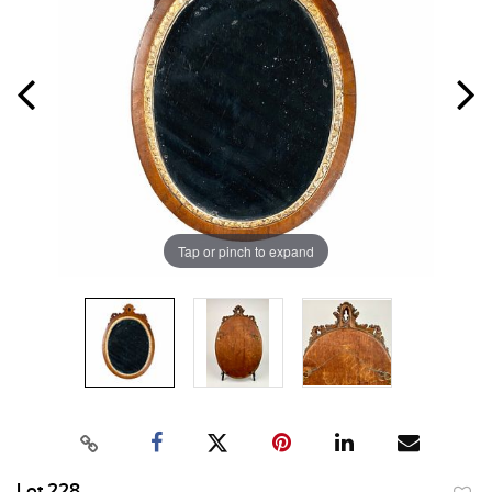
Tap or pinch to expand
Lot 228