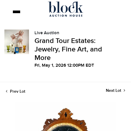
Live Auction
Grand Tour Estates:
Jewelry, Fine Art, and
More
Fri, May 1, 2026 12:00PM EDT
Next Lot
Prev Lot