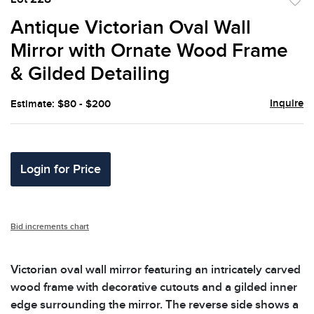
to
Antique Victorian Oval Wall
favor
Mirror with Ornate Wood Frame
& Gilded Detailing
Inquire
Estimate: $80 - $200
Login for Price
Bid increments chart
Victorian oval wall mirror featuring an intricately carved
wood frame with decorative cutouts and a gilded inner
edge surrounding the mirror. The reverse side shows a