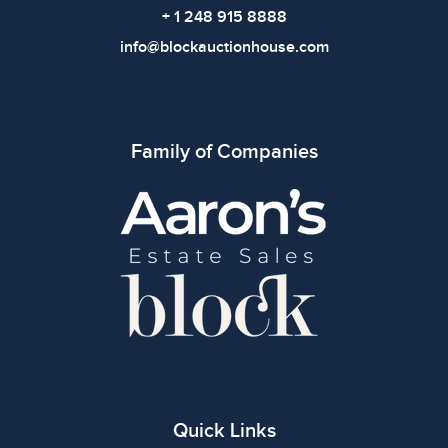
+ 1 248 915 8888
info@blockauctionhouse.com
Family of Companies
Quick Links