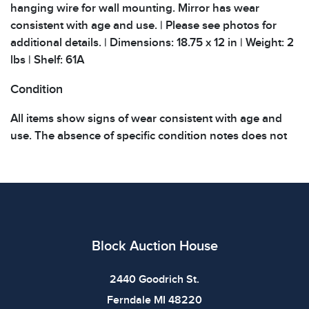
hanging wire for wall mounting. Mirror has wear
consistent with age and use. | Please see photos for
additional details. | Dimensions: 18.75 x 12 in | Weight: 2
lbs | Shelf: 61A
Condition
All items show signs of wear consistent with age and
use. The absence of specific condition notes does not
imply the item is in perfect condition or free from
defects. Please review all photos carefully before
bidding.
Block Auction House
2440 Goodrich St.
Ferndale MI 48220