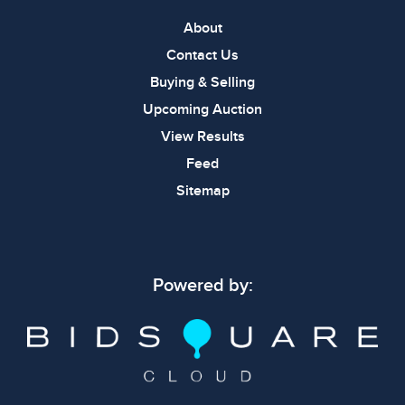
About
Contact Us
Buying & Selling
Upcoming Auction
View Results
Feed
Sitemap
Powered by: