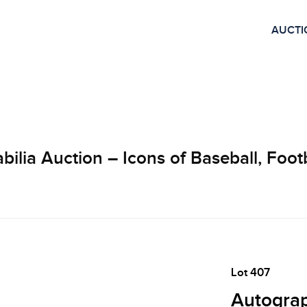
AUCTI
lia Auction – Icons of Baseball, Footb
Lot 407
Autograp