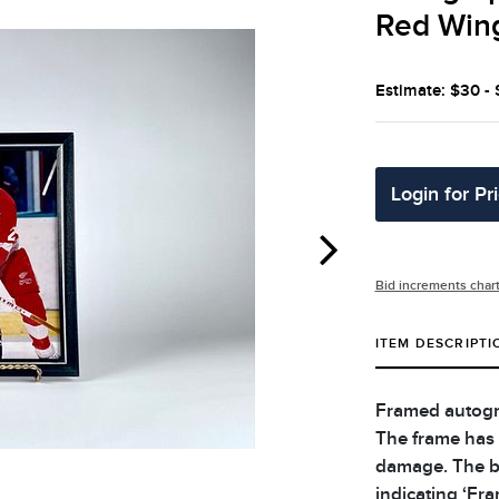
Red Win
Estimate: $30 -
Login for Pr
Bid increments char
ITEM DESCRIPTI
Framed autogr
The frame has 
damage. The b
indicating ‘Fr