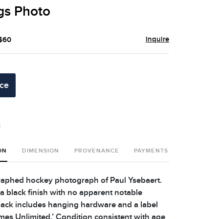
gs Photo
Inquire
 $60
ice
t
ON
DIMENSION
PROVENANCE
PAYMENTS
SHIPPING 
aphed hockey photograph of Paul Ysebaert.
a black finish with no apparent notable
ack includes hanging hardware and a label
ames Unlimited.’ Condition consistent with age