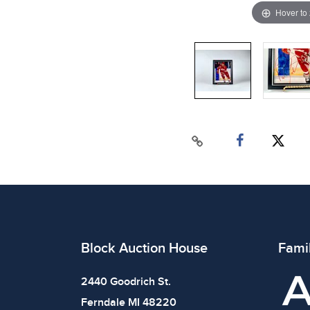
Hover to
Block Auction House
Fami
2440 Goodrich St.
Ferndale MI 48220