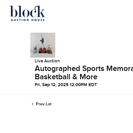
Live Auction
Autographed Sports Memorabi
Basketball & More
Fri, Sep 12, 2025 12:00PM EDT
Prev Lot