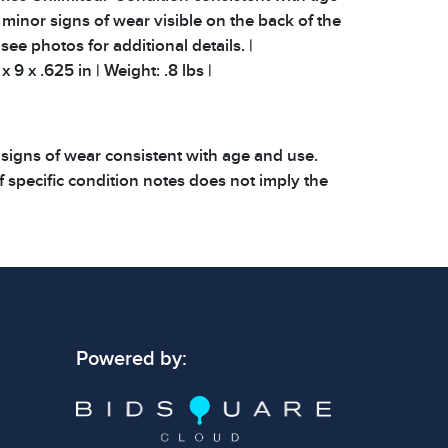
minor signs of wear visible on the back of the
 see photos for additional details. |
 9 x .625 in | Weight: .8 lbs |
 signs of wear consistent with age and use.
 specific condition notes does not imply the
ect condition or free from defects. Please
os carefully before bidding.
Powered by: