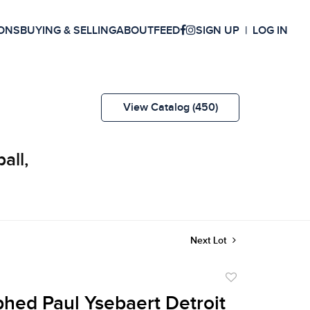
ONS
BUYING & SELLING
ABOUT
FEED
SIGN UP
LOG IN
View Catalog (450)
all,
Next Lot
Add
to
hed Paul Ysebaert Detroit
favorite