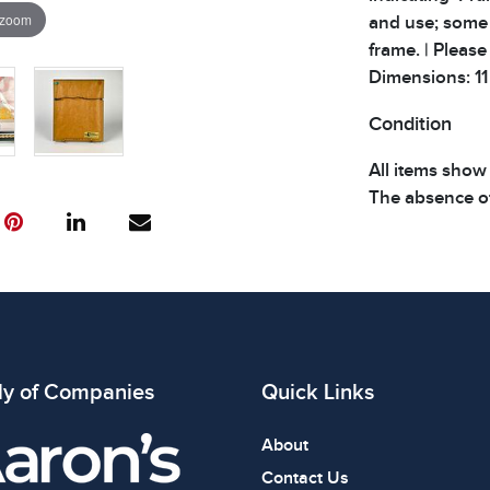
 zoom
and use; some 
frame. | Please
Dimensions: 11 x
Condition
All items show
The absence of
item is in perf
review all phot
ly of Companies
Quick Links
About
Contact Us