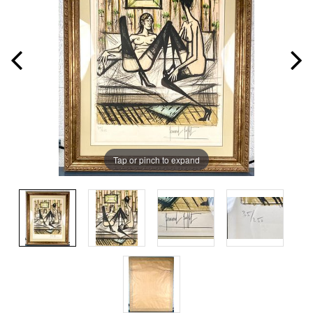
Tap or pinch to expand