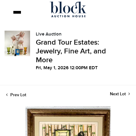
Live Auction
Grand Tour Estates:
Jewelry, Fine Art, and
More
Fri, May 1, 2026 12:00PM EDT
Next Lot
Prev Lot