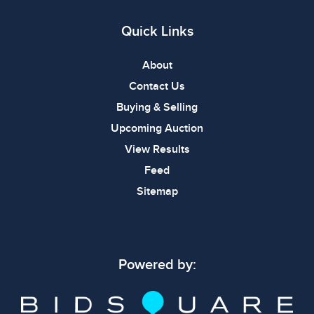
Quick Links
About
Contact Us
Buying & Selling
Upcoming Auction
View Results
Feed
Sitemap
Powered by: