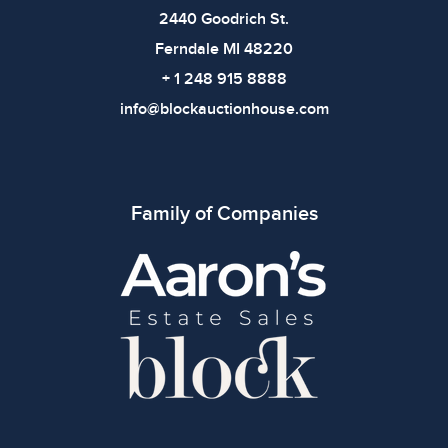
2440 Goodrich St.
Ferndale MI 48220
+ 1 248 915 8888
info@blockauctionhouse.com
Family of Companies