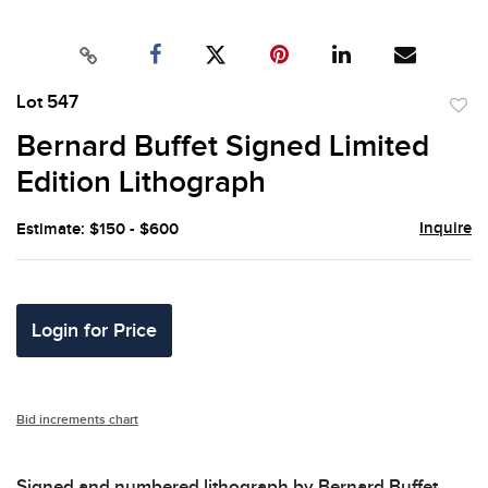
Lot 547
to
Bernard Buffet Signed Limited
favor
Edition Lithograph
Inquire
Estimate: $150 - $600
Login for Price
Bid increments chart
Signed and numbered lithograph by Bernard Buffet