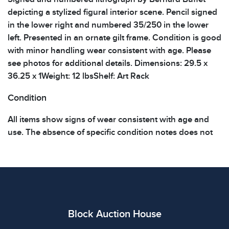
depicting a stylized figural interior scene. Pencil signed
in the lower right and numbered 35/250 in the lower
left. Presented in an ornate gilt frame. Condition is good
with minor handling wear consistent with age. Please
see photos for additional details. Dimensions: 29.5 x
36.25 x 1Weight: 12 lbsShelf: Art Rack
Condition
All items show signs of wear consistent with age and
use. The absence of specific condition notes does not
imply the item is in perfect condition or free from
defects. Please review all photos carefully before
bidding.
Block Auction House