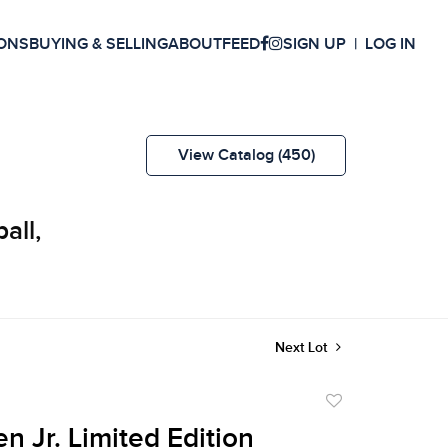
ONS
BUYING & SELLING
ABOUT
FEED
SIGN UP
LOG IN
View Catalog (450)
all,
Next Lot
Add
to
n Jr. Limited Edition
favorite