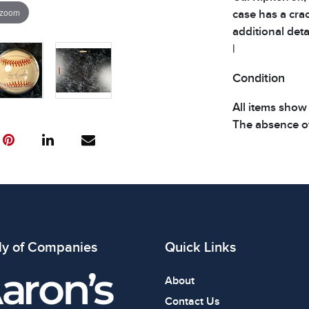
 zoom
case has a crac
additional detai
|
Condition
All items show
The absence of
item is in perf
review all phot
ly of Companies
Quick Links
About
Contact Us