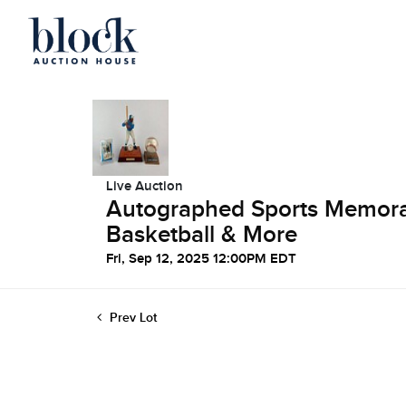
Live Auction
Autographed Sports Memorabi
Basketball & More
Fri, Sep 12, 2025 12:00PM EDT
Prev Lot