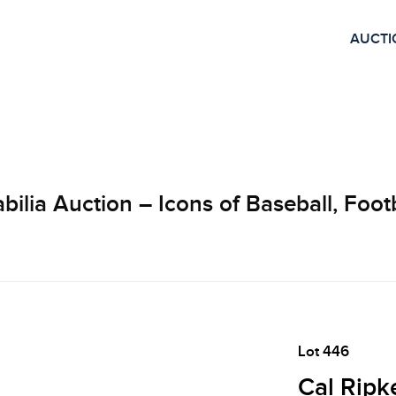
AUCTI
lia Auction – Icons of Baseball, Footb
Lot 446
Cal Ripke