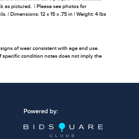
k as pictured. | Please see photos for
ls. | Dimensions: 12 x 15 x .75 in | Weight: 4 lbs
 signs of wear consistent with age and use.
 specific condition notes does not imply the
ect condition or free from defects. Please
os carefully before bidding.
Powered by: