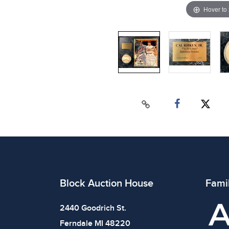
Hover to
Block Auction House
Fami
2440 Goodrich St.
Ferndale MI 48220