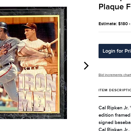
Plaque F
Estimate: $180 
Login for Pr
Bid increments char
ITEM DESCRIPTI
Cal Ripken Jr.
edition framed
signed baseball
Cal Ripken Jr.