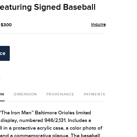
eaturing Signed Baseball
Inquire
- $300
ice
t
ON
DIMENSION
PROVENANCE
PAYMENTS
SHIPPING 
 “The Iron Man” Baltimore Orioles limited
 display, numbered 946/2,131. Includes a
 in a protective acrylic case, a color photo of
, and a commemorative plaque. The baseball