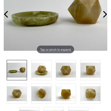
Tap or pinch to expand