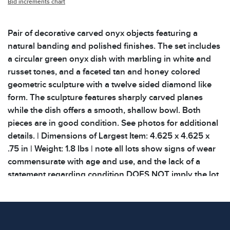
Bid increments chart
Pair of decorative carved onyx objects featuring a
natural banding and polished finishes. The set includes
a circular green onyx dish with marbling in white and
russet tones, and a faceted tan and honey colored
geometric sculpture with a twelve sided diamond like
form. The sculpture features sharply carved planes
while the dish offers a smooth, shallow bowl. Both
pieces are in good condition. See photos for additional
details. | Dimensions of Largest Item: 4.625 x 4.625 x
.75 in | Weight: 1.8 lbs | note all lots show signs of wear
commensurate with age and use, and the lack of a
statement regarding condition DOES NOT imply the lot
is in perfect condition or completely free from defects or
the effects of aging. Unless otherwise stated, all
information provided is the opinion of Block Auction
House specialists. All related provenance and