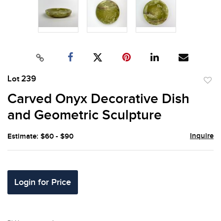
Lot 239
to
Carved Onyx Decorative Dish
favor
and Geometric Sculpture
Inquire
Estimate: $60 - $90
Login for Price