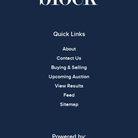
Quick Links
About
Contact Us
Buying & Selling
Upcoming Auction
View Results
Feed
Sitemap
Powered by: