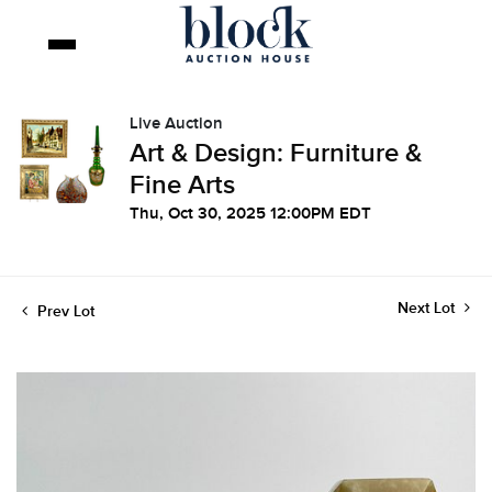
Live Auction
Art & Design: Furniture &
Fine Arts
Thu, Oct 30, 2025 12:00PM EDT
Next Lot
Prev Lot