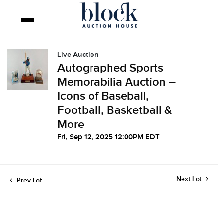
Live Auction
Autographed Sports
Memorabilia Auction –
Icons of Baseball,
Football, Basketball &
More
Fri, Sep 12, 2025 12:00PM EDT
Next Lot
Prev Lot