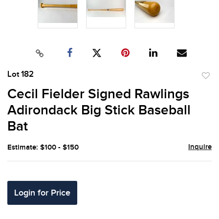
Lot 182
to
Cecil Fielder Signed Rawlings
favor
Adirondack Big Stick Baseball
Bat
Inquire
Estimate: $100 - $150
Login for Price