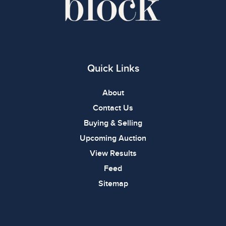
Quick Links
About
Contact Us
Buying & Selling
Upcoming Auction
View Results
Feed
Sitemap