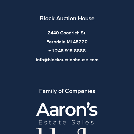
bidding.
Block Auction House
2440 Goodrich St.
Ferndale MI 48220
+ 1 248 915 8888
info@blockauctionhouse.com
Family of Companies