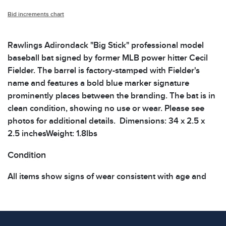
Bid increments chart
Rawlings Adirondack "Big Stick" professional model
baseball bat signed by former MLB power hitter Cecil
Fielder. The barrel is factory-stamped with Fielder's
name and features a bold blue marker signature
prominently places between the branding. The bat is in
clean condition, showing no use or wear. Please see
photos for additional details. Dimensions: 34 x 2.5 x
2.5 inchesWeight: 1.8lbs
Condition
All items show signs of wear consistent with age and
use. The absence of specific condition notes does not
imply the item is in perfect condition or free from
defects. Please review all photos carefully before