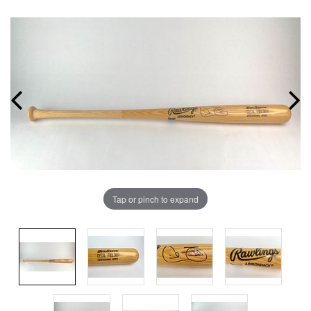
Tap or pinch to expand