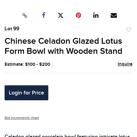
Lot 99
to
Chinese Celadon Glazed Lotus
favor
Form Bowl with Wooden Stand
Inquire
Estimate: $100 - $200
Login for Price
Bid increments chart
Celadon glazed porcelain bowl featuring intricate lotus