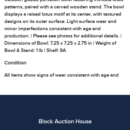
patterns, paired with a carved wooden stand. The bowl
displays a raised lotus motif at its center, with textured
designs on its outer surface. Light surface wear and
minor imperfections consistent with age and
production. | Please see photos for additional details. |
Dimensions of Bowl: 7.25 x 7.25 x 2.75 in | Weight of
Bowl & Stand: 1 lb | Shelf: 9A
Condition
All items show signs of wear consistent with age and
use. The absence of specific condition notes does not
imply the item is in perfect condition or free from
defects. Please review all photos carefully before
bidding.
Block Auction House