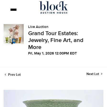
Live Auction
Grand Tour Estates:
Jewelry, Fine Art, and
More
Fri, May 1, 2026 12:00PM EDT
Next Lot
Prev Lot