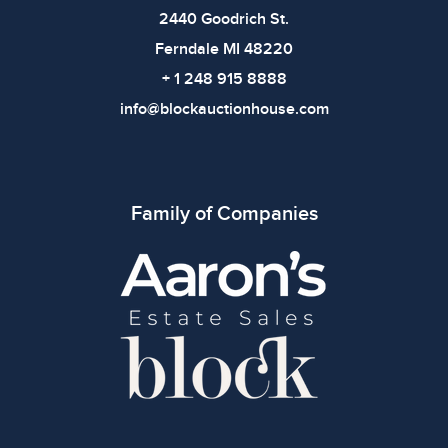
2440 Goodrich St.
Ferndale MI 48220
+ 1 248 915 8888
info@blockauctionhouse.com
Family of Companies