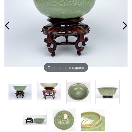
Tap or pinch to expand