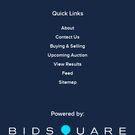
Quick Links
About
Contact Us
Buying & Selling
Upcoming Auction
View Results
Feed
Sitemap
Powered by: