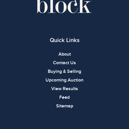
Quick Links
About
Contact Us
Buying & Selling
Upcoming Auction
View Results
Feed
Sitemap