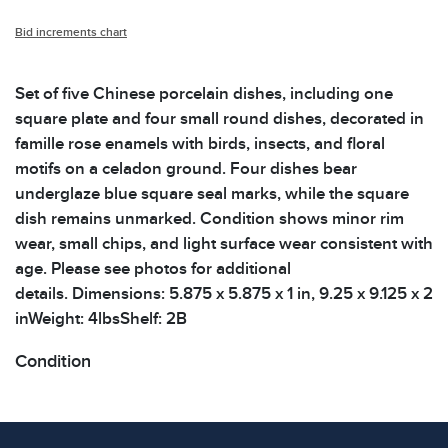
Bid increments chart
Set of five Chinese porcelain dishes, including one
square plate and four small round dishes, decorated in
famille rose enamels with birds, insects, and floral
motifs on a celadon ground. Four dishes bear
underglaze blue square seal marks, while the square
dish remains unmarked. Condition shows minor rim
wear, small chips, and light surface wear consistent with
age. Please see photos for additional
details. Dimensions: 5.875 x 5.875 x 1 in, 9.25 x 9.125 x 2
inWeight: 4lbsShelf: 2B
Condition
All items show signs of wear consistent with age and
use. The absence of specific condition notes does not