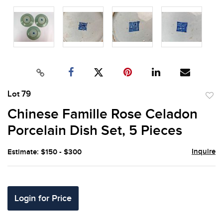
Lot 79
to
Chinese Famille Rose Celadon
favor
Porcelain Dish Set, 5 Pieces
Inquire
Estimate: $150 - $300
Login for Price