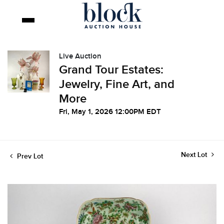
Live Auction
Grand Tour Estates:
Jewelry, Fine Art, and
More
Fri, May 1, 2026 12:00PM EDT
Next Lot
Prev Lot