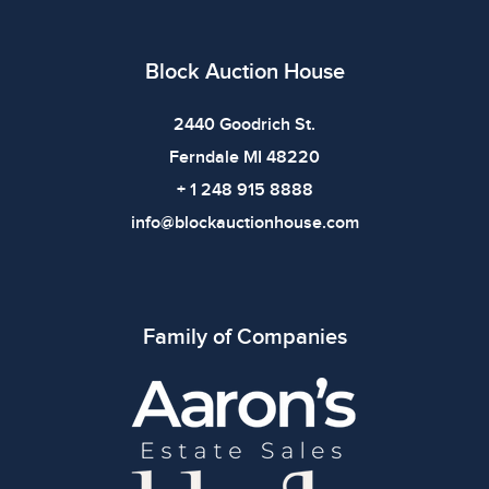
imply the item is in perfect condition or free from
defects. Please review all photos carefully before
bidding.
Block Auction House
2440 Goodrich St.
Ferndale MI 48220
+ 1 248 915 8888
info@blockauctionhouse.com
Family of Companies