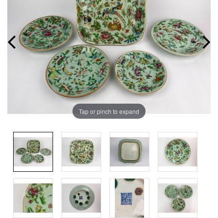
Tap or pinch to expand