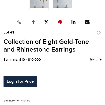
Lot 41
to
Collection of Eight Gold-Tone
favor
and Rhinestone Earrings
Inquire
Estimate: $10 - $10,000
Login for Price
Bid increments chart