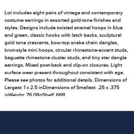
Lot includes eight pairs of vintage and contemporary
costume earrings in assorted gold-tone finishes and
styles. Designs include twisted enamel hoops in blue
and green, classic hooks with latch backs, sculptural
gold tone crescents, bow-top snake chain dangles,
knot-style mini hoops, circular rhinestone-accent studs,
baguette rhinestone cluster studs, and tiny star dangle
earrings. Mixed post-back and clip-on closures. Light
surface wear present throughout consistent with age.
Please see photos for additional details. Dimensions of
Largest: 1 x 2.5 inDimensions of Smallest: .25 x .375
inWeight: 76.08gShelf: 66B
Condition
All items show signs of wear consistent with age and
use. The absence of specific condition notes does not