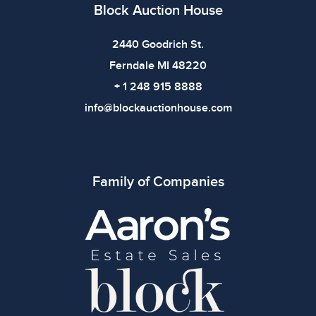
imply the item is in perfect condition or free from
Block Auction House
defects. Please review all photos carefully before
bidding.
2440 Goodrich St.
Ferndale MI 48220
+ 1 248 915 8888
info@blockauctionhouse.com
Family of Companies