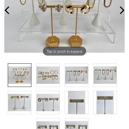
Tap or pinch to expand