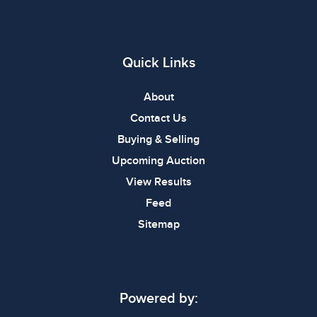
Quick Links
About
Contact Us
Buying & Selling
Upcoming Auction
View Results
Feed
Sitemap
Powered by: