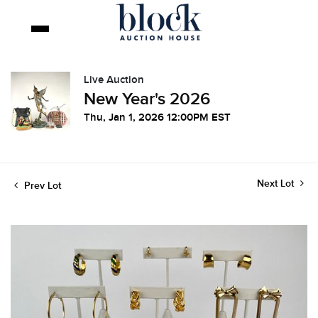
Live Auction
New Year's 2026
Thu, Jan 1, 2026 12:00PM EST
Next Lot
Prev Lot