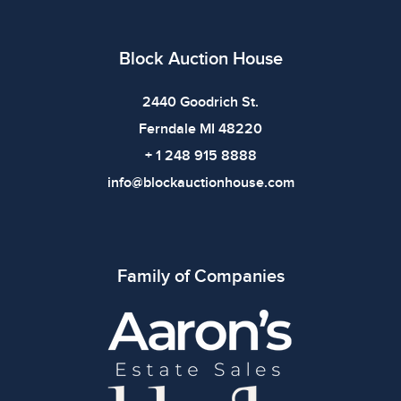
imply the item is in perfect condition or free from
defects. Please review all photos carefully before
bidding.
Block Auction House
2440 Goodrich St.
Ferndale MI 48220
+ 1 248 915 8888
info@blockauctionhouse.com
Family of Companies