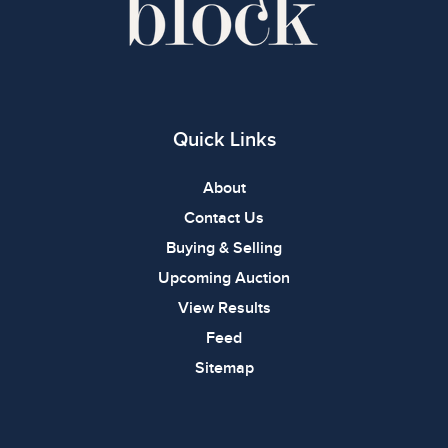
Quick Links
About
Contact Us
Buying & Selling
Upcoming Auction
View Results
Feed
Sitemap