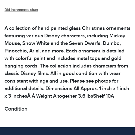
Bid increments chart
A collection of hand painted glass Christmas ornaments
featuring various Disney characters, including Mickey
Mouse, Snow White and the Seven Dwarfs, Dumbo,
Pinocchio, Ariel, and more. Each ornament is detailed
with colorful paint and includes metal tops and gold
hanging cords. The collection includes characters from
classic Disney films. All in good condition with wear
consistent with age and use. Please see photos for
additional details. Dimensions All Approx. 1 inch x 1 inch
x 3 inchesÂ Â Weight Altogether 3.6 lbsShelf 10A
Condition
All items show signs of wear consistent with age and
use. The absence of specific condition notes does not