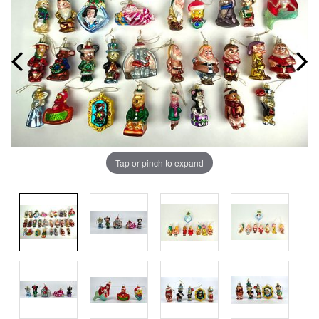
Tap or pinch to expand