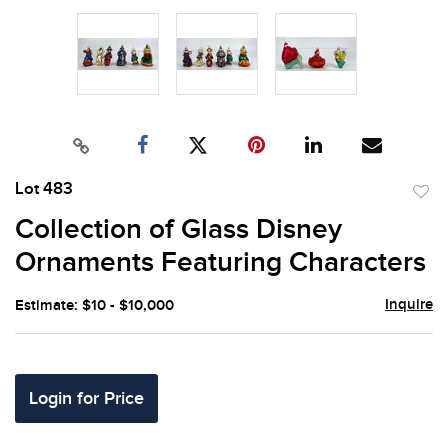
Lot 483
to
Collection of Glass Disney
favor
Ornaments Featuring Characters
Inquire
Estimate: $10 - $10,000
Login for Price