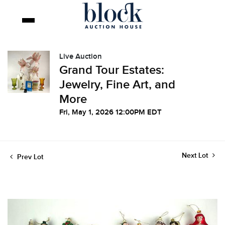
Live Auction
Grand Tour Estates:
Jewelry, Fine Art, and
More
Fri, May 1, 2026 12:00PM EDT
Next Lot
Prev Lot