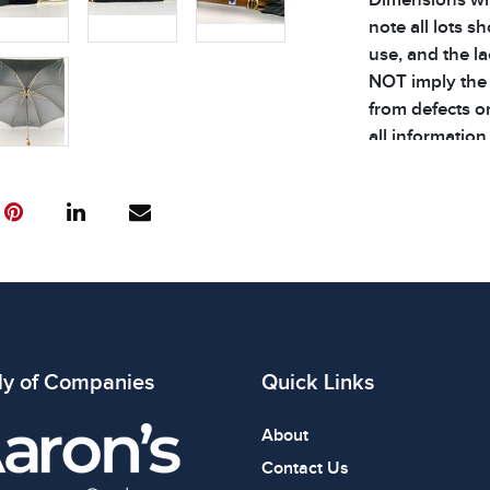
note all lots 
use, and the l
NOT imply the l
from defects or
all information
House speciali
documentation r
COA creation f
by the buyer. L
will incur a la
bidding on ite
ly of Companies
Quick Links
About
Contact Us