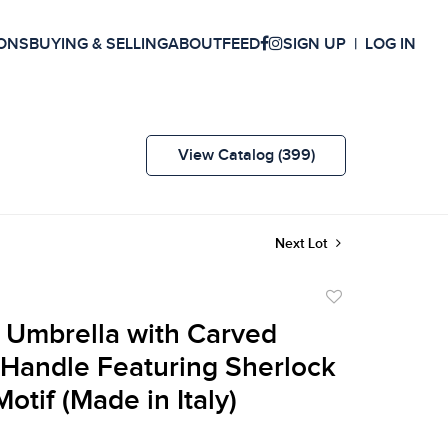
ONS
BUYING & SELLING
ABOUT
FEED
SIGN UP
LOG IN
View Catalog (399)
Next Lot
Add
to
 Umbrella with Carved
favorite
Handle Featuring Sherlock
otif (Made in Italy)