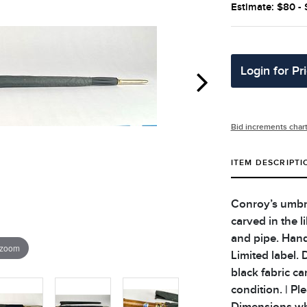
Estimate: $80 -
Login for Pr
Bid increments char
ITEM DESCRIPTI
Conroy’s umbre
carved in the 
and pipe. Hand
 zoom
Limited label.
black fabric ca
condition. | Pl
Dimensions when