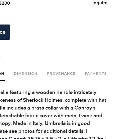
Inquire
 $200
ice
t
ON
DIMENSION
PROVENANCE
PAYMENTS
SHIPPING 
lla featuring a wooden handle intricately
likeness of Sherlock Holmes, complete with hat
le includes a brass collar with a Conroy’s
 Detachable fabric cover with metal frame and
nopy. Made in Italy. Umbrella is in good
ease see photos for additional details. |
 Closed: 35.75 x 3.5 x 2 in | Weight: 1.2 lbs |