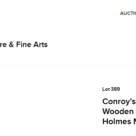
AUCTI
re & Fine Arts
Lot 389
Conroy’s
Wooden 
Holmes M