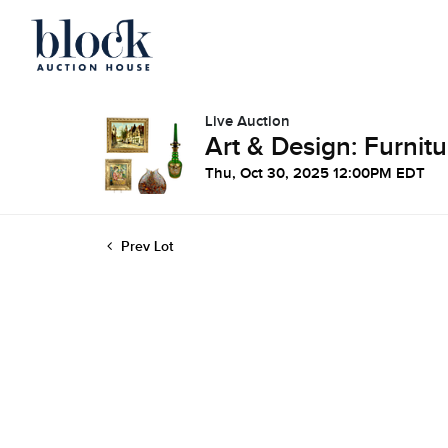
Live Auction
Art & Design: Furnitu
Thu, Oct 30, 2025 12:00PM EDT
Prev Lot