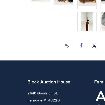
Block Auction House
Fami
2440 Goodrich St.
Ferndale MI 48220