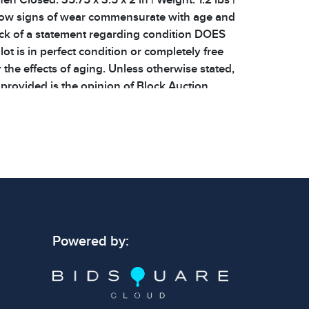
show signs of wear commensurate with age and
ack of a statement regarding condition DOES
ot is in perfect condition or completely free
 the effects of aging. Unless otherwise stated,
 provided is the opinion of Block Auction
sts. All related provenance and
elated to items are listed. We do not offer
or any items. Shipping costs will be covered
arge, heavy, fragile, and specialized care items
rge shipping fee! Please keep this in mind when
ms
Powered by: