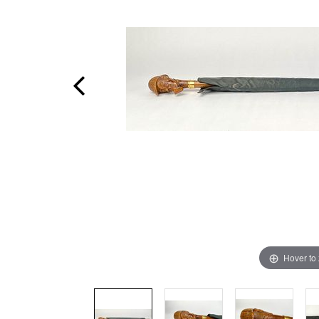
Hover to