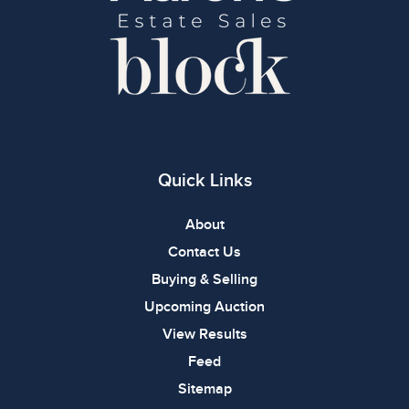
Quick Links
About
Contact Us
Buying & Selling
Upcoming Auction
View Results
Feed
Sitemap