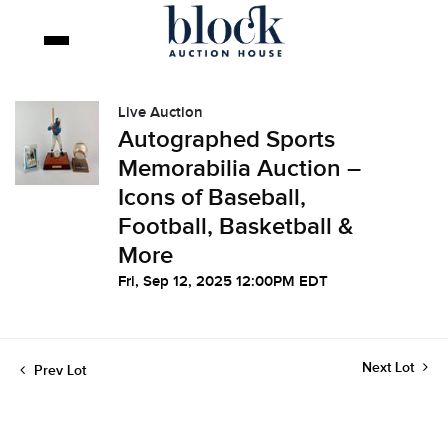
Live Auction
Autographed Sports
Memorabilia Auction –
Icons of Baseball,
Football, Basketball &
More
Fri, Sep 12, 2025 12:00PM EDT
Next Lot
Prev Lot