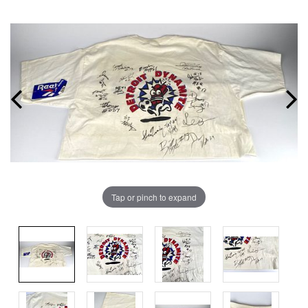
Tap or pinch to expand