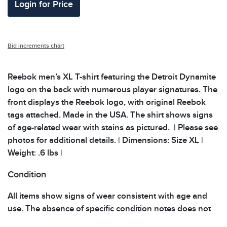
Login for Price
Bid increments chart
Reebok men’s XL T-shirt featuring the Detroit Dynamite
logo on the back with numerous player signatures. The
front displays the Reebok logo, with original Reebok
tags attached. Made in the USA. The shirt shows signs
of age-related wear with stains as pictured. | Please see
photos for additional details. | Dimensions: Size XL |
Weight: .6 lbs |
Condition
All items show signs of wear consistent with age and
use. The absence of specific condition notes does not
imply the item is in perfect condition or free from