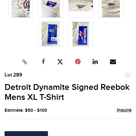
Lot 289
to
Detroit Dynamite Signed Reebok
favor
Mens XL T-Shirt
Inquire
Estimate: $50 - $100