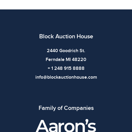
defects. Please review all photos carefully before
bidding.
Block Auction House
2440 Goodrich St.
Ferndale MI 48220
+ 1 248 915 8888
info@blockauctionhouse.com
Family of Companies