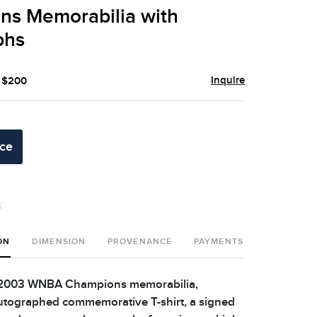
ns Memorabilia with
phs
Inquire
- $200
ice
t
ON
DIMENSION
PROVENANCE
PAYMENTS
SHIPPING 
 2003 WNBA Champions memorabilia,
utographed commemorative T-shirt, a signed