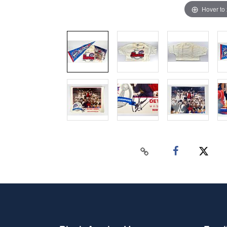
Hover to