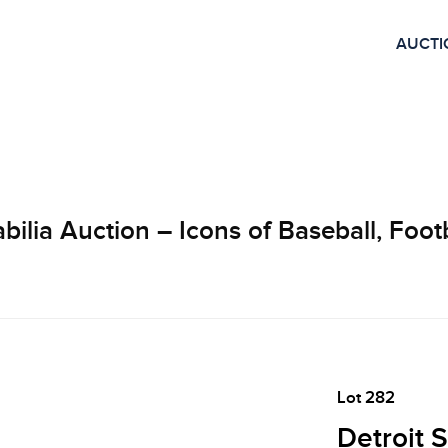
AUCTI
lia Auction – Icons of Baseball, Footb
Lot 282
Detroit