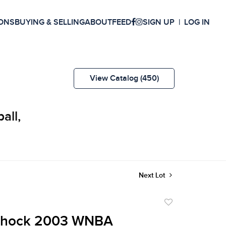
ONS
BUYING & SELLING
ABOUT
FEED
SIGN UP
LOG IN
View Catalog (450)
all,
Next Lot
Add
to
 Shock 2003 WNBA
favorite