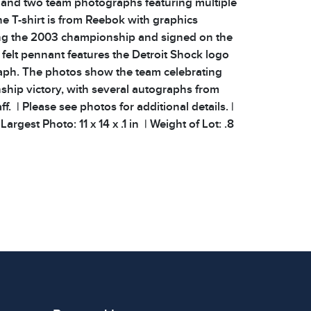
and two team photographs featuring multiple
e T-shirt is from Reebok with graphics
 the 2003 championship and signed on the
 felt pennant features the Detroit Shock logo
aph. The photos show the team celebrating
ship victory, with several autographs from
ff. | Please see photos for additional details. |
argest Photo: 11 x 14 x .1 in | Weight of Lot: .8
 signs of wear consistent with age and use.
 specific condition notes does not imply the
ect condition or free from defects. Please
os carefully before bidding.