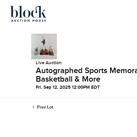
Live Auction
Autographed Sports Memorabi
Basketball & More
Fri, Sep 12, 2025 12:00PM EDT
Prev Lot