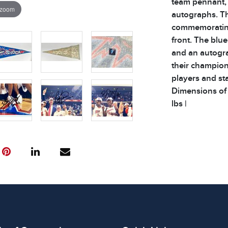
team pennant, 
 zoom
autographs. Th
commemorating
front. The blue
and an autogr
their champion
players and sta
Dimensions of L
lbs |
Condition
All items show
The absence of
item is in perf
review all phot