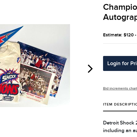
Champio
Autogra
Estimate: $120 
Login for Pr
Bid increments char
ITEM DESCRIPTI
Detroit Shock
including an a