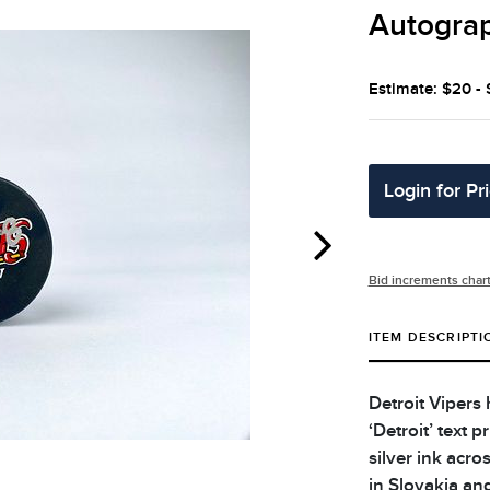
Autograp
Estimate: $20 -
Login for Pr
Bid increments char
ITEM DESCRIPTI
Detroit Vipers
‘Detroit’ text 
silver ink acr
in Slovakia an