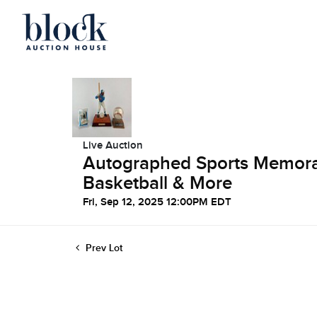
Live Auction
Autographed Sports Memorabi
Basketball & More
Fri, Sep 12, 2025 12:00PM EDT
Prev Lot