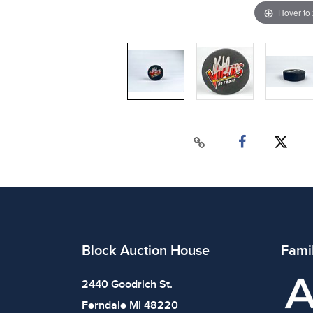
Hover to
Block Auction House
Fami
2440 Goodrich St.
Ferndale MI 48220