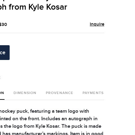
h from Kyle Kosar
Inquire
 $30
ice
t
ON
DIMENSION
PROVENANCE
PAYMENTS
SHIPPING 
 hockey puck, featuring a team logo with
printed on the front. Includes an autograph in
oss the logo from Kyle Kosar. The puck is made
d has manufacturer’s markings. Item is in good