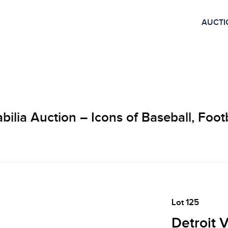
AUCTI
lia Auction – Icons of Baseball, Footb
Lot 125
Detroit 