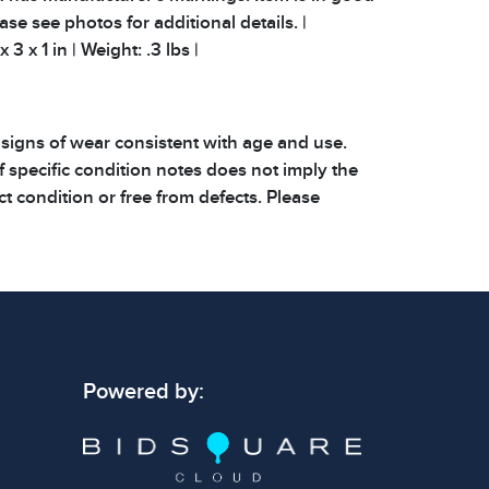
ease see photos for additional details. |
3 x 1 in | Weight: .3 lbs |
 signs of wear consistent with age and use.
 specific condition notes does not imply the
ect condition or free from defects. Please
os carefully before bidding.
Powered by: