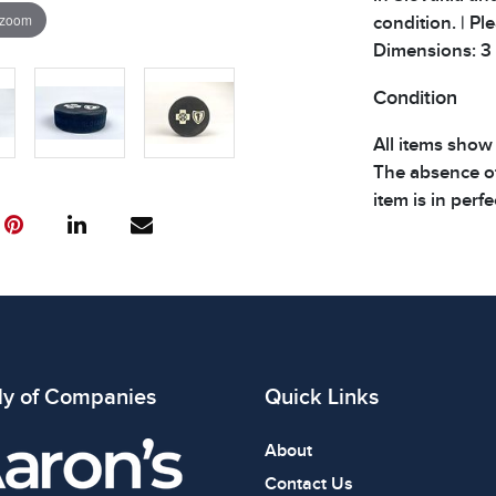
 zoom
condition. | Pl
Dimensions: 3 x 
Condition
All items show
The absence of
item is in perf
review all phot
ly of Companies
Quick Links
About
Contact Us