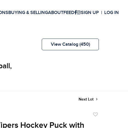
ONS
BUYING & SELLING
ABOUT
FEED
SIGN UP
LOG IN
View Catalog (450)
all,
Next Lot
Add
to
Vipers Hockey Puck with
favorite