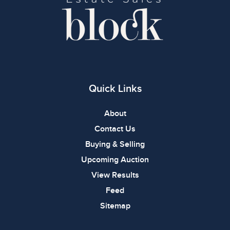
Quick Links
About
Contact Us
Buying & Selling
Upcoming Auction
View Results
Feed
Sitemap