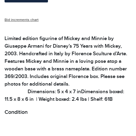
Bid increments chart
Limited edition figurine of Mickey and Minnie by
Giuseppe Armani for Disney’s 75 Years with Mickey,
2003. Handcrafted in Italy by Florence Sculture d’Arte.
Features Mickey and Minnie in a loving pose atop a
wooden base with a brass nameplate. Edition number
369/2003. Includes original Florence box. Please see
photos for additional details.
Dimensions: 5 x 4 x 7 inDimensions boxed:
11.5 x 8 x 6 in | Weight boxed: 2.4 lbs | Shelf: 61B
Condition
All items show signs of wear consistent with age and
use. The absence of specific condition notes does not