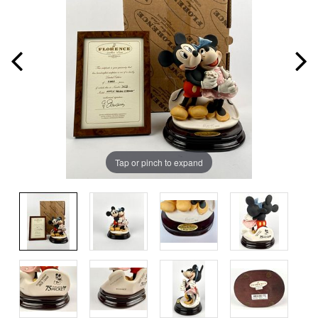
Tap or pinch to expand