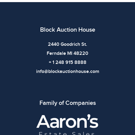
imply the item is in perfect condition or free from
defects. Please review all photos carefully before
bidding.
Block Auction House
2440 Goodrich St.
Ferndale MI 48220
+ 1 248 915 8888
info@blockauctionhouse.com
Family of Companies