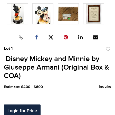
Lot 1
to
Disney Mickey and Minnie by
favor
Giuseppe Armani (Original Box &
COA)
Inquire
Estimate: $400 - $600
Login for Price