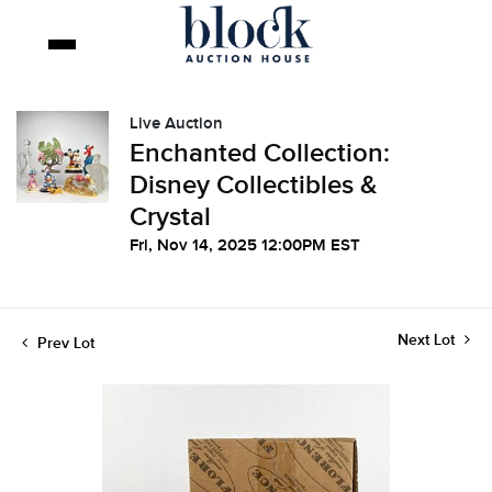
Live Auction
Enchanted Collection:
Disney Collectibles &
Crystal
Fri, Nov 14, 2025 12:00PM EST
Next Lot
Prev Lot