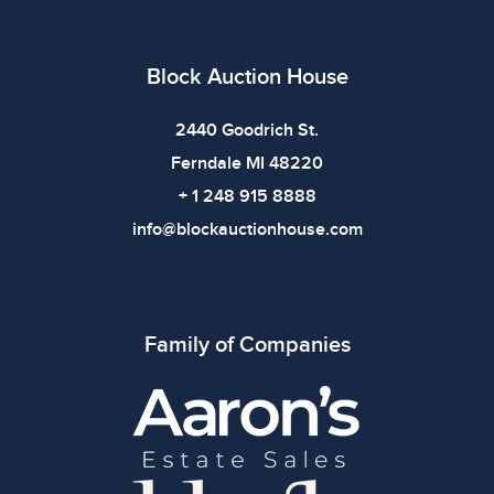
Block Auction House
2440 Goodrich St.
Ferndale MI 48220
+ 1 248 915 8888
info@blockauctionhouse.com
Family of Companies