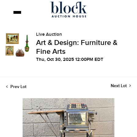
Live Auction
Art & Design: Furniture &
Fine Arts
Thu, Oct 30, 2025 12:00PM EDT
Next Lot
Prev Lot