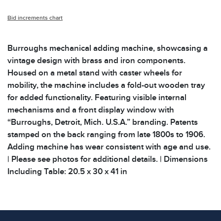
Bid increments chart
Burroughs mechanical adding machine, showcasing a
vintage design with brass and iron components.
Housed on a metal stand with caster wheels for
mobility, the machine includes a fold-out wooden tray
for added functionality. Featuring visible internal
mechanisms and a front display window with
“Burroughs, Detroit, Mich. U.S.A.” branding. Patents
stamped on the back ranging from late 1800s to 1906.
Adding machine has wear consistent with age and use.
| Please see photos for additional details. | Dimensions
Including Table: 20.5 x 30 x 41 in