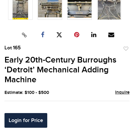
Lot 165
to
Early 20th-Century Burroughs
favor
‘Detroit’ Mechanical Adding
Machine
Inquire
Estimate: $100 - $500
Login for Price