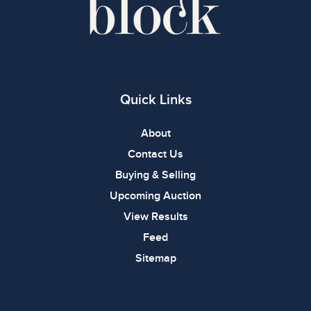
Quick Links
About
Contact Us
Buying & Selling
Upcoming Auction
View Results
Feed
Sitemap