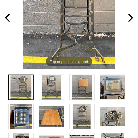
Tap or pinch to expand