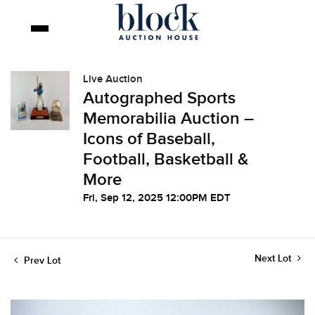
Live Auction
Autographed Sports
Memorabilia Auction –
Icons of Baseball,
Football, Basketball &
More
Fri, Sep 12, 2025 12:00PM EDT
Next Lot
Prev Lot