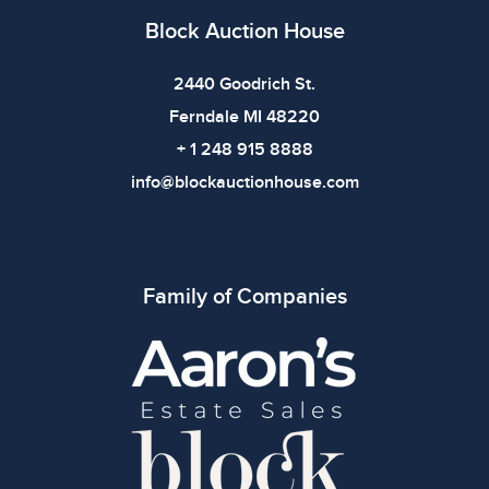
Block Auction House
2440 Goodrich St.
Ferndale MI 48220
+ 1 248 915 8888
info@blockauctionhouse.com
Family of Companies