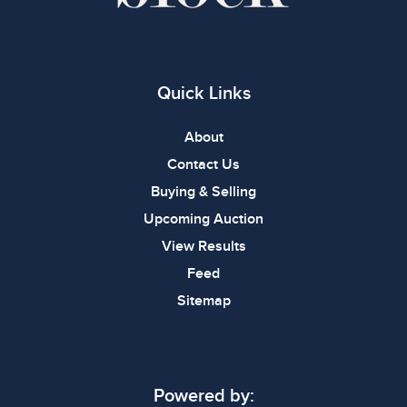
Quick Links
About
Contact Us
Buying & Selling
Upcoming Auction
View Results
Feed
Sitemap
Powered by: