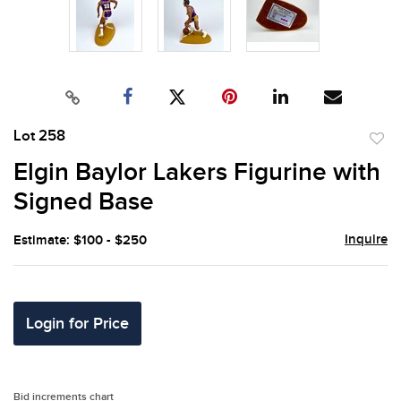
Lot 258
to
Elgin Baylor Lakers Figurine with
favor
Signed Base
Inquire
Estimate: $100 - $250
Login for Price
Bid increments chart