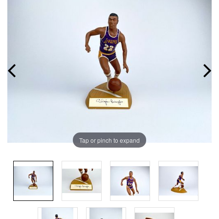
Tap or pinch to expand