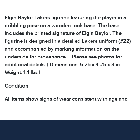
Elgin Baylor Lakers figurine featuring the player in a
dribbling pose on a wooden-look base. The base
includes the printed signature of Elgin Baylor. The
figurine is designed in a detailed Lakers uniform (#22)
and accompanied by marking information on the
underside for provenance. | Please see photos for
additional details. | Dimensions: 6.25 x 4.25 x 8 in |
Weight: 1.4 lbs |
Condition
All items show signs of wear consistent with age and
use. The absence of specific condition notes does not
imply the item is in perfect condition or free from
defects. Please review all photos carefully before
bidding.