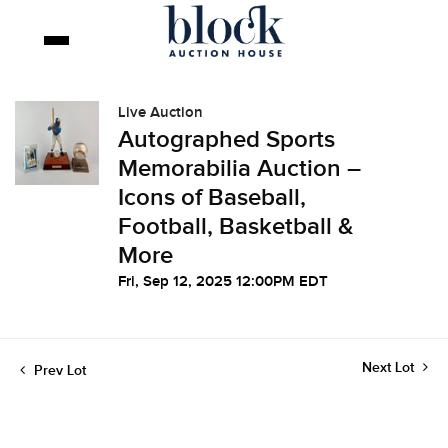
Live Auction
Autographed Sports
Memorabilia Auction –
Icons of Baseball,
Football, Basketball &
More
Fri, Sep 12, 2025 12:00PM EDT
Next Lot
Prev Lot