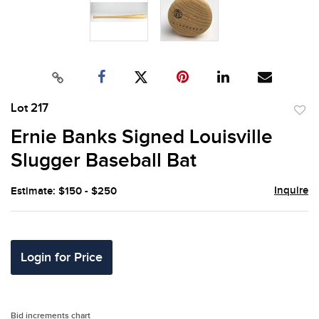
Lot 217
to
Ernie Banks Signed Louisville
favor
Slugger Baseball Bat
Inquire
Estimate: $150 - $250
Login for Price
Bid increments chart