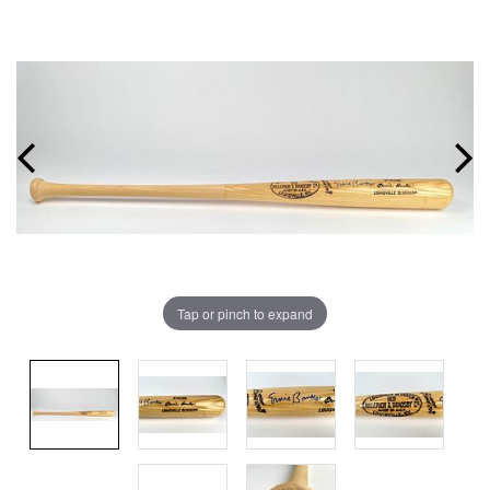
Tap or pinch to expand