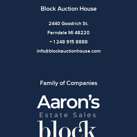
Block Auction House
2440 Goodrich St.
Ferndale MI 48220
+ 1 248 915 8888
info@blockauctionhouse.com
Family of Companies