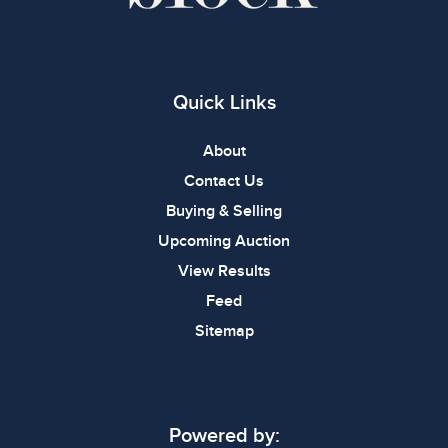
Quick Links
About
Contact Us
Buying & Selling
Upcoming Auction
View Results
Feed
Sitemap
Powered by: