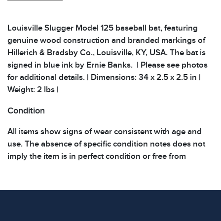
Louisville Slugger Model 125 baseball bat, featuring
genuine wood construction and branded markings of
Hillerich & Bradsby Co., Louisville, KY, USA. The bat is
signed in blue ink by Ernie Banks. | Please see photos
for additional details. | Dimensions: 34 x 2.5 x 2.5 in |
Weight: 2 lbs |
Condition
All items show signs of wear consistent with age and
use. The absence of specific condition notes does not
imply the item is in perfect condition or free from
defects. Please review all photos carefully before
bidding.