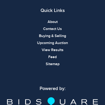
Quick Links
About
Contact Us
Buying & Selling
Upcoming Auction
View Results
Feed
Sitemap
Powered by: