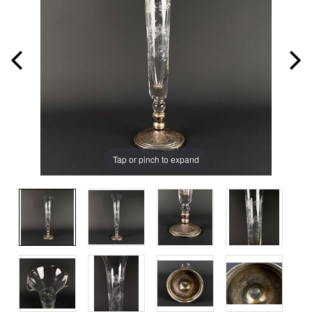
Tap or pinch to expand