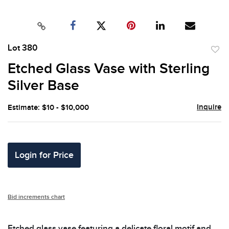
Lot 380
to
Etched Glass Vase with Sterling
favor
Silver Base
Inquire
Estimate: $10 - $10,000
Login for Price
Bid increments chart
Etched glass vase featuring a delicate floral motif and