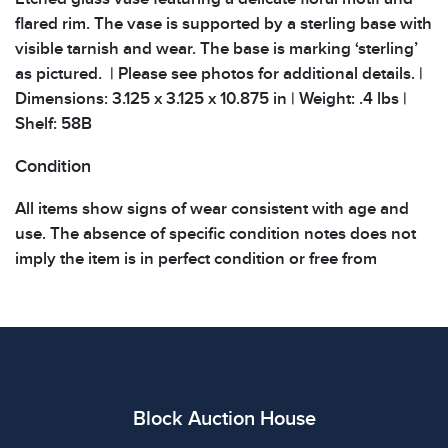
flared rim. The vase is supported by a sterling base with
visible tarnish and wear. The base is marking ‘sterling’
as pictured. | Please see photos for additional details. |
Dimensions: 3.125 x 3.125 x 10.875 in | Weight: .4 lbs |
Shelf: 58B
Condition
All items show signs of wear consistent with age and
use. The absence of specific condition notes does not
imply the item is in perfect condition or free from
defects. Please review all photos carefully before
bidding.
Block Auction House