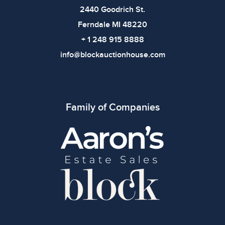
2440 Goodrich St.
Ferndale MI 48220
+ 1 248 915 8888
info@blockauctionhouse.com
Family of Companies