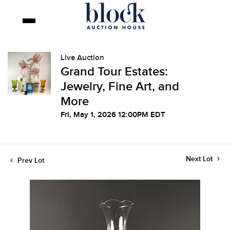
Live Auction
Grand Tour Estates:
Jewelry, Fine Art, and
More
Fri, May 1, 2026 12:00PM EDT
Next Lot
Prev Lot