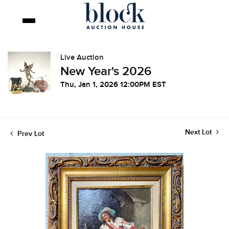
Live Auction
New Year's 2026
Thu, Jan 1, 2026 12:00PM EST
Next Lot
Prev Lot