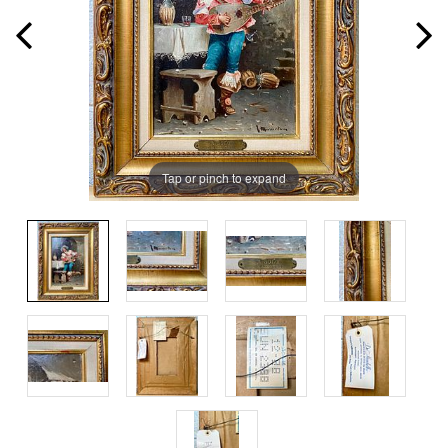
Tap or pinch to expand