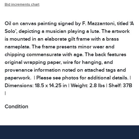
Bid increments chart
Oil on canvas painting signed by F. Mazzantoni, titled ‘A
Solo’, depicting a musician playing a lute. The artwork
is mounted in an elaborate gilt frame with a brass
nameplate. The frame presents minor wear and
chipping commensurate with age. The back features
original wrapping paper, wire for hanging, and
provenance information noted on attached tags and
paperwork. | Please see photos for additional details. |
Dimensions: 18.5 x 14.25 in | Weight: 2.8 lbs | Shelf: 37B
|
Condition
All items show signs of wear consistent with age and
use. The absence of specific condition notes does not
imply the item is in perfect condition or free from