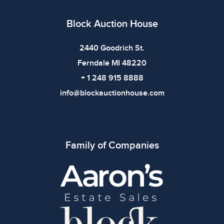
defects. Please review all photos carefully before
bidding.
Block Auction House
2440 Goodrich St.
Ferndale MI 48220
+ 1 248 915 8888
info@blockauctionhouse.com
Family of Companies