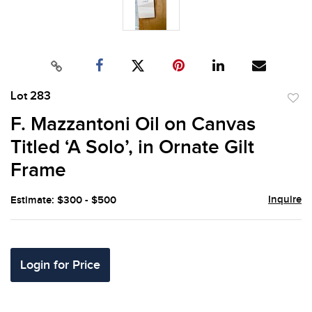
Lot 283
to
F. Mazzantoni Oil on Canvas
favor
Titled ‘A Solo’, in Ornate Gilt
Frame
Inquire
Estimate: $300 - $500
Login for Price