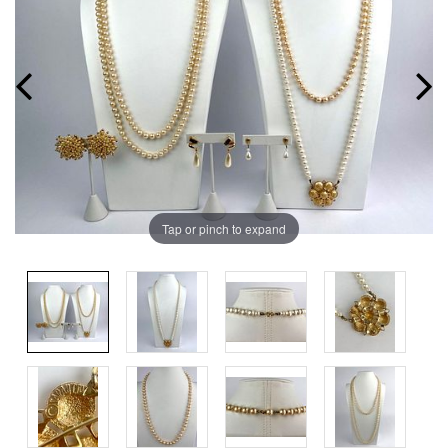
Tap or pinch to expand