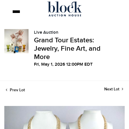
Live Auction
Grand Tour Estates:
Jewelry, Fine Art, and
More
Fri, May 1, 2026 12:00PM EDT
Next Lot
Prev Lot