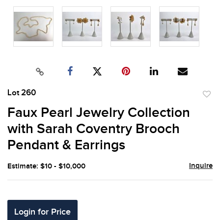
Lot 260
to
Faux Pearl Jewelry Collection
favor
with Sarah Coventry Brooch
Pendant & Earrings
Inquire
Estimate: $10 - $10,000
Login for Price