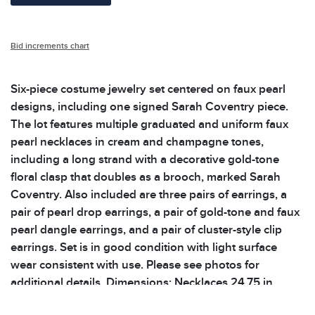
Bid increments chart
Six-piece costume jewelry set centered on faux pearl
designs, including one signed Sarah Coventry piece.
The lot features multiple graduated and uniform faux
pearl necklaces in cream and champagne tones,
including a long strand with a decorative gold-tone
floral clasp that doubles as a brooch, marked Sarah
Coventry. Also included are three pairs of earrings, a
pair of pearl drop earrings, a pair of gold-tone and faux
pearl dangle earrings, and a pair of cluster-style clip
earrings. Set is in good condition with light surface
wear consistent with use. Please see photos for
additional details. Dimensions: Necklaces 24.75 in
unclasped, 34.25 in unclasped and 30.25 in