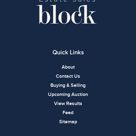
Quick Links
About
Contact Us
Buying & Selling
Upcoming Auction
View Results
Feed
Sitemap