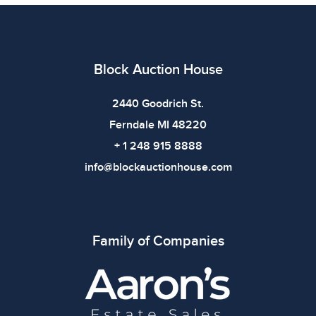
claspedEarrings .25 x 1.25 in, .625 x 1.75 in, 1.625 x
1.625 inWeight: 240.88gShelf: 67B
Condition
Block Auction House
All items show signs of wear consistent with age and
use. The absence of specific condition notes does not
2440 Goodrich St.
imply the item is in perfect condition or free from
Ferndale MI 48220
defects. Please review all photos carefully before
+ 1 248 915 8888
bidding.
info@blockauctionhouse.com
Family of Companies