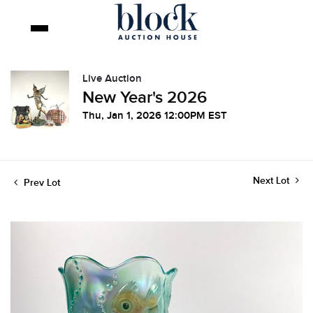
Live Auction
New Year's 2026
Thu, Jan 1, 2026 12:00PM EST
Next Lot
Prev Lot