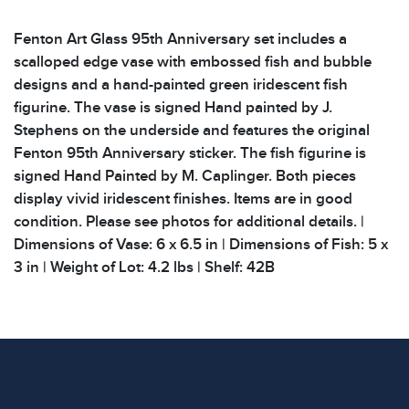
Fenton Art Glass 95th Anniversary set includes a
scalloped edge vase with embossed fish and bubble
designs and a hand-painted green iridescent fish
figurine. The vase is signed Hand painted by J.
Stephens on the underside and features the original
Fenton 95th Anniversary sticker. The fish figurine is
signed Hand Painted by M. Caplinger. Both pieces
display vivid iridescent finishes. Items are in good
condition. Please see photos for additional details. |
Dimensions of Vase: 6 x 6.5 in | Dimensions of Fish: 5 x
3 in | Weight of Lot: 4.2 lbs | Shelf: 42B
Condition
All items show signs of wear consistent with age and
use. The absence of specific condition notes does not
imply the item is in perfect condition or free from