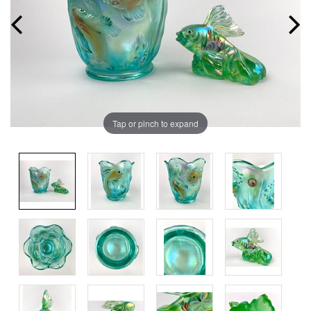
Tap or pinch to expand