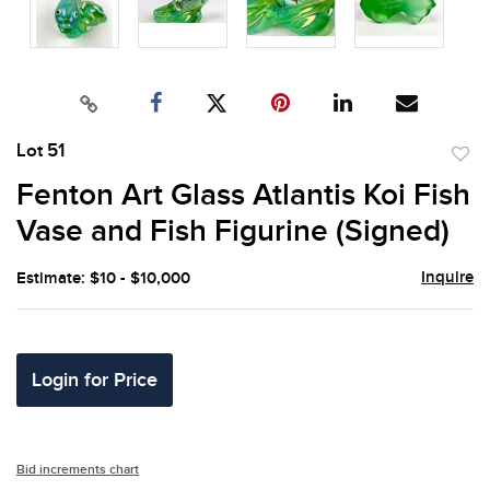
Lot 51
to
Fenton Art Glass Atlantis Koi Fish
favor
Vase and Fish Figurine (Signed)
Inquire
Estimate: $10 - $10,000
Login for Price
Bid increments chart