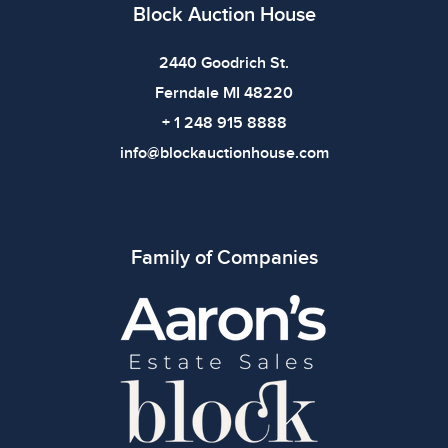
defects. Please review all photos carefully before
Block Auction House
bidding.
2440 Goodrich St.
Ferndale MI 48220
+ 1 248 915 8888
info@blockauctionhouse.com
Family of Companies