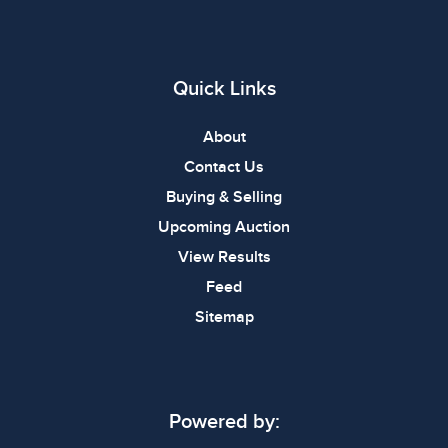
Quick Links
About
Contact Us
Buying & Selling
Upcoming Auction
View Results
Feed
Sitemap
Powered by: