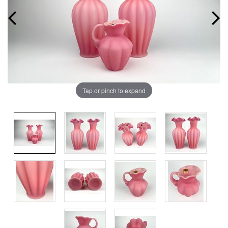
Tap or pinch to expand