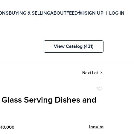
ONS
BUYING & SELLING
ABOUT
FEED
SIGN UP
LOG IN
View Catalog (431)
Next Lot
Add
to
 Glass Serving Dishes and
favorite
Inquire
$10,000