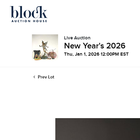
Live Auction
New Year's 2026
Thu, Jan 1, 2026 12:00PM EST
Prev Lot