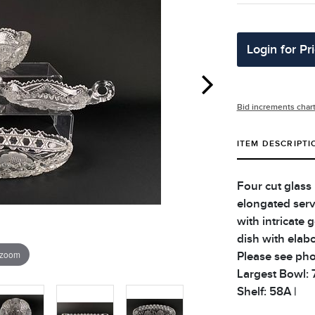
Login for Pr
Bid increments char
ITEM DESCRIPTI
Four cut glass
elongated servi
with intricate 
dish with elabo
 zoom
Please see phot
Largest Bowl: 7.
Shelf: 58A |