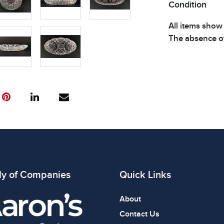
Condition
All items show
The absence of
item is in perf
review all phot
ly of Companies
Quick Links
About
Contact Us