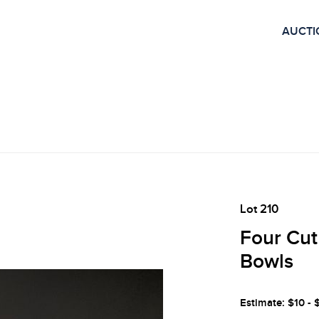
AUCTI
Lot 210
Four Cut
Bowls
Estimate: $10 - 