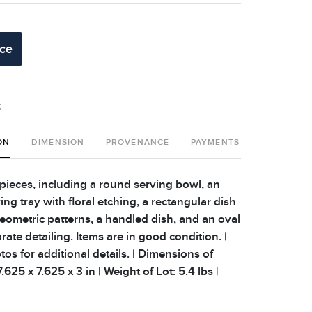
ice
t
ON
DIMENSION
PROVENANCE
PAYMENTS
SHIPPING 
 pieces, including a round serving bowl, an
ng tray with floral etching, a rectangular dish
geometric patterns, a handled dish, and an oval
rate detailing. Items are in good condition. |
os for additional details. | Dimensions of
625 x 7.625 x 3 in | Weight of Lot: 5.4 lbs |