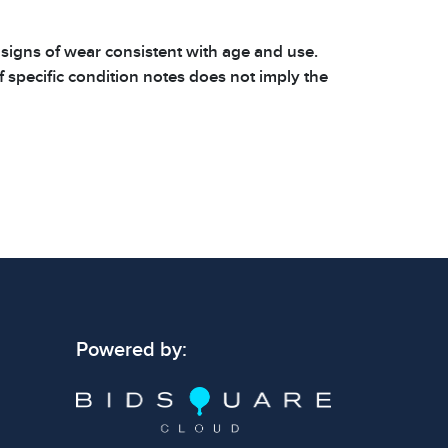
 signs of wear consistent with age and use.
 specific condition notes does not imply the
ect condition or free from defects. Please
os carefully before bidding.
Powered by: