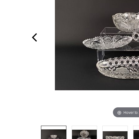
Hover to