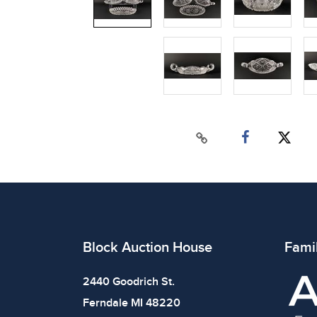
Block Auction House
Fami
2440 Goodrich St.
Ferndale MI 48220