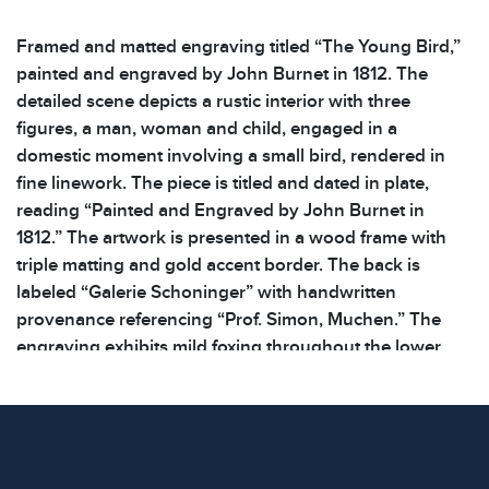
Framed and matted engraving titled “The Young Bird,”
painted and engraved by John Burnet in 1812. The
detailed scene depicts a rustic interior with three
figures, a man, woman and child, engaged in a
domestic moment involving a small bird, rendered in
fine linework. The piece is titled and dated in plate,
reading “Painted and Engraved by John Burnet in
1812.” The artwork is presented in a wood frame with
triple matting and gold accent border. The back is
labeled “Galerie Schoninger” with handwritten
provenance referencing “Prof. Simon, Muchen.” The
engraving exhibits mild foxing throughout the lower
margin and the wood frame shows significant surface
wear. See photos for additional details. | Dimensions:
16.5 x 20.5 x .5 in | Weight: 3.2 lbs | Shelf: 41A |
Condition