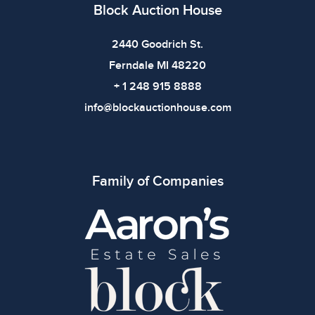
Block Auction House
All items show signs of wear consistent with age and
use. The absence of specific condition notes does not
2440 Goodrich St.
imply the item is in perfect condition or free from
Ferndale MI 48220
defects. Please review all photos carefully before
+ 1 248 915 8888
bidding.
info@blockauctionhouse.com
Family of Companies