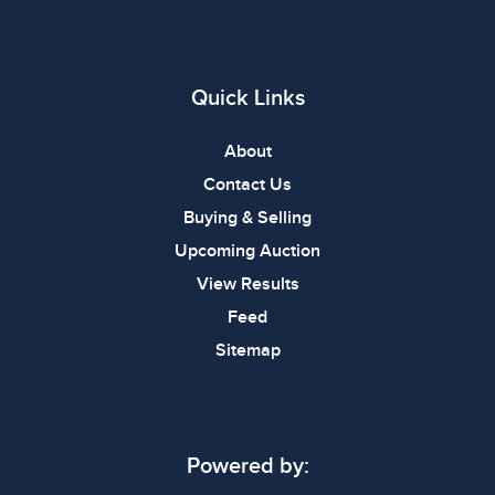
Quick Links
About
Contact Us
Buying & Selling
Upcoming Auction
View Results
Feed
Sitemap
Powered by: