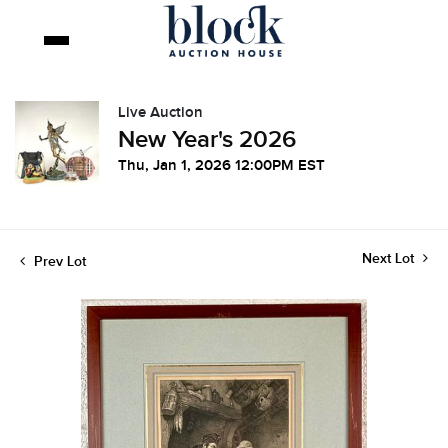
Live Auction
New Year's 2026
Thu, Jan 1, 2026 12:00PM EST
Next Lot
Prev Lot