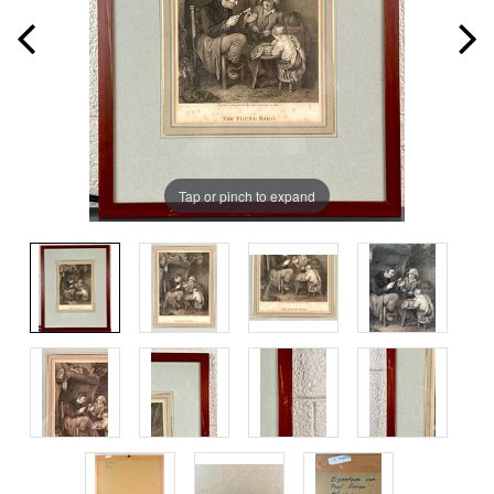
Tap or pinch to expand