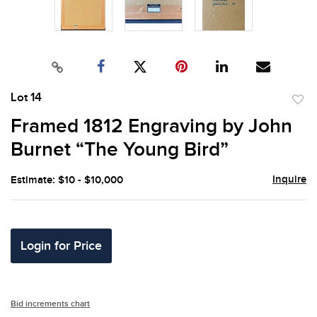
Lot 14
to
Framed 1812 Engraving by John
favor
Burnet “The Young Bird”
Inquire
Estimate: $10 - $10,000
Login for Price
Bid increments chart