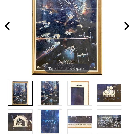
Tap or pinch to expand