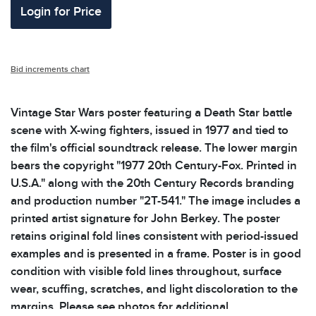
Login for Price
Bid increments chart
Vintage Star Wars poster featuring a Death Star battle
scene with X-wing fighters, issued in 1977 and tied to
the film's official soundtrack release. The lower margin
bears the copyright "1977 20th Century-Fox. Printed in
U.S.A." along with the 20th Century Records branding
and production number "2T-541." The image includes a
printed artist signature for John Berkey. The poster
retains original fold lines consistent with period-issued
examples and is presented in a frame. Poster is in good
condition with visible fold lines throughout, surface
wear, scuffing, scratches, and light discoloration to the
margins. Please see photos for additional