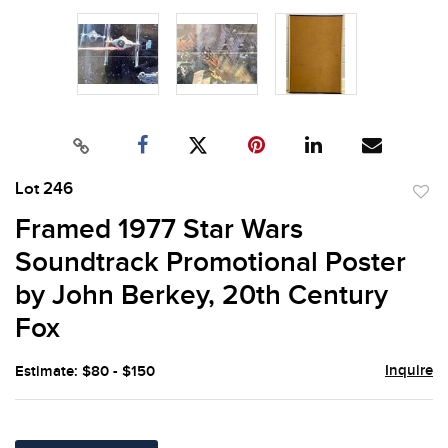
Lot 246
to
Framed 1977 Star Wars
favor
Soundtrack Promotional Poster
by John Berkey, 20th Century
Fox
Inquire
Estimate: $80 - $150