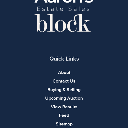
Quick Links
About
Contact Us
Buying & Selling
Upcoming Auction
View Results
Feed
Sitemap