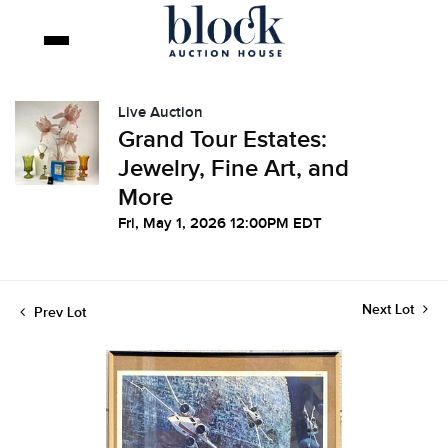
Live Auction
Grand Tour Estates:
Jewelry, Fine Art, and
More
Fri, May 1, 2026 12:00PM EDT
Next Lot
Prev Lot