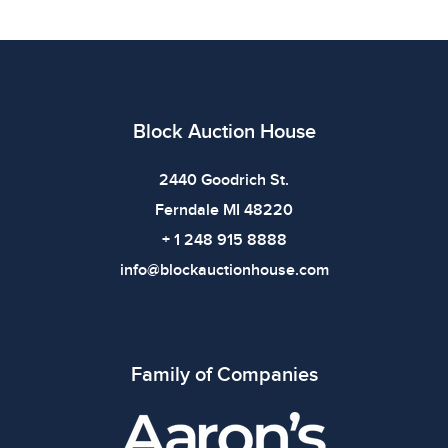
details. Dimensions: 24.125 x 36 x .25 inWeight:
5lbsShelf: 9F
Condition
All items show signs of wear consistent with age and
Block Auction House
use. The absence of specific condition notes does not
imply the item is in perfect condition or free from
2440 Goodrich St.
defects. Please review all photos carefully before
Ferndale MI 48220
bidding.
+ 1 248 915 8888
info@blockauctionhouse.com
Family of Companies