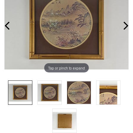
Tap or pinch to expand