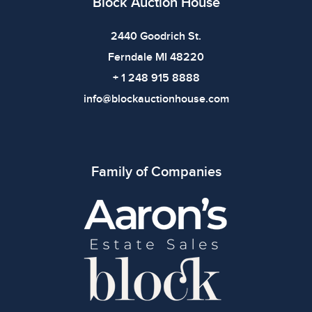
Block Auction House
bidding.
2440 Goodrich St.
Ferndale MI 48220
+ 1 248 915 8888
info@blockauctionhouse.com
Family of Companies