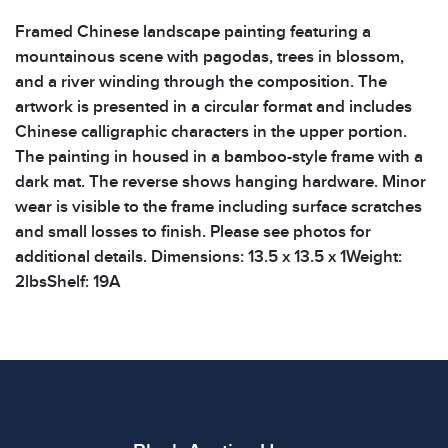
Framed Chinese landscape painting featuring a
mountainous scene with pagodas, trees in blossom,
and a river winding through the composition. The
artwork is presented in a circular format and includes
Chinese calligraphic characters in the upper portion.
The painting in housed in a bamboo-style frame with a
dark mat. The reverse shows hanging hardware. Minor
wear is visible to the frame including surface scratches
and small losses to finish. Please see photos for
additional details. Dimensions: 13.5 x 13.5 x 1Weight:
2lbsShelf: 19A
Condition
All items show signs of wear consistent with age and
use. The absence of specific condition notes does not
imply the item is in perfect condition or free from
defects. Please review all photos carefully before