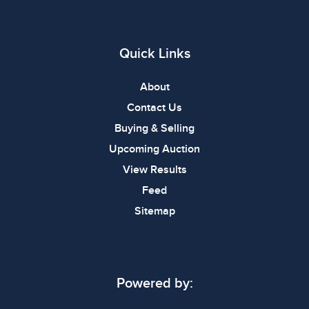
Quick Links
About
Contact Us
Buying & Selling
Upcoming Auction
View Results
Feed
Sitemap
Powered by: