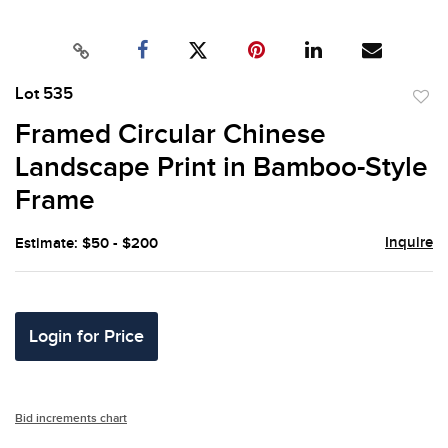
Lot 535
to
Framed Circular Chinese
favor
Landscape Print in Bamboo-Style
Frame
Inquire
Estimate: $50 - $200
Login for Price
Bid increments chart