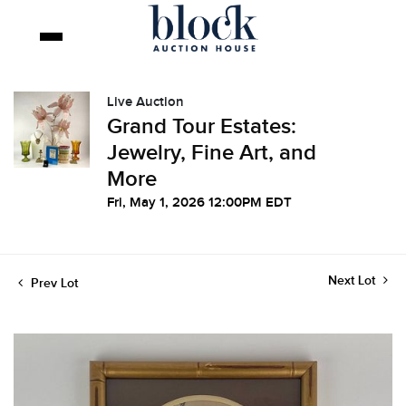
Live Auction
Grand Tour Estates:
Jewelry, Fine Art, and
More
Fri, May 1, 2026 12:00PM EDT
Next Lot
Prev Lot