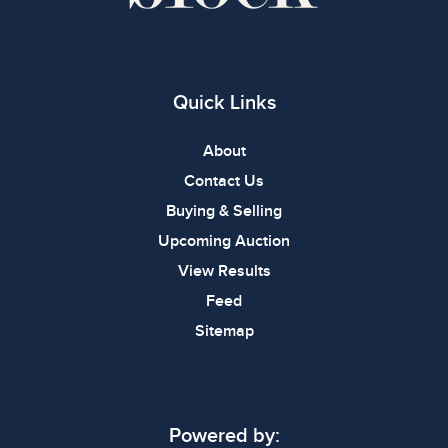
Quick Links
About
Contact Us
Buying & Selling
Upcoming Auction
View Results
Feed
Sitemap
Powered by: