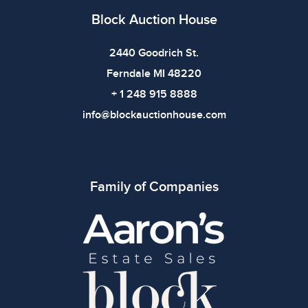
Block Auction House
2440 Goodrich St.
Ferndale MI 48220
+ 1 248 915 8888
info@blockauctionhouse.com
Family of Companies