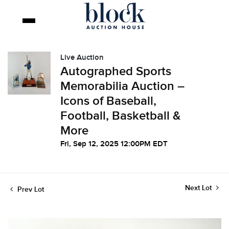
Live Auction
Autographed Sports
Memorabilia Auction –
Icons of Baseball,
Football, Basketball &
More
Fri, Sep 12, 2025 12:00PM EDT
Next Lot
Prev Lot