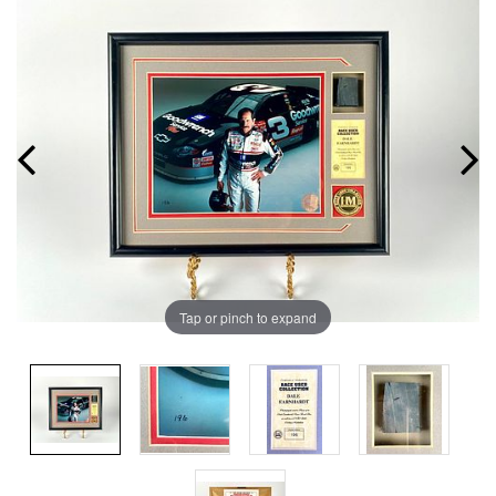
Tap or pinch to expand