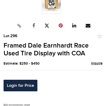
Lot 296
to
Framed Dale Earnhardt Race
favor
Used Tire Display with COA
Inquire
Estimate: $250 - $450
Login for Price
Bid increments chart