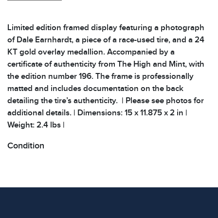
Limited edition framed display featuring a photograph
of Dale Earnhardt, a piece of a race-used tire, and a 24
KT gold overlay medallion. Accompanied by a
certificate of authenticity from The High and Mint, with
the edition number 196. The frame is professionally
matted and includes documentation on the back
detailing the tire’s authenticity. | Please see photos for
additional details. | Dimensions: 15 x 11.875 x 2 in |
Weight: 2.4 lbs |
Condition
All items show signs of wear consistent with age and
use. The absence of specific condition notes does not
imply the item is in perfect condition or free from
defects. Please review all photos carefully before
bidding.