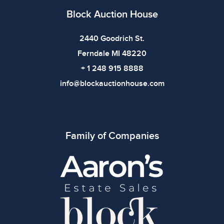
Block Auction House
2440 Goodrich St.
Ferndale MI 48220
+ 1 248 915 8888
info@blockauctionhouse.com
Family of Companies