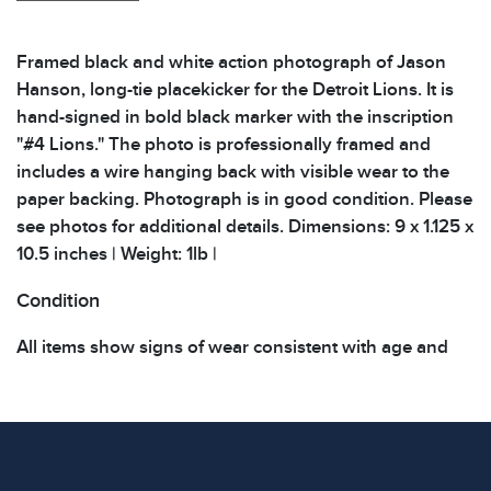
Framed black and white action photograph of Jason
Hanson, long-tie placekicker for the Detroit Lions. It is
hand-signed in bold black marker with the inscription
"#4 Lions." The photo is professionally framed and
includes a wire hanging back with visible wear to the
paper backing. Photograph is in good condition. Please
see photos for additional details. Dimensions: 9 x 1.125 x
10.5 inches | Weight: 1lb |
Condition
All items show signs of wear consistent with age and
use. The absence of specific condition notes does not
imply the item is in perfect condition or free from
defects. Please review all photos carefully before
bidding.