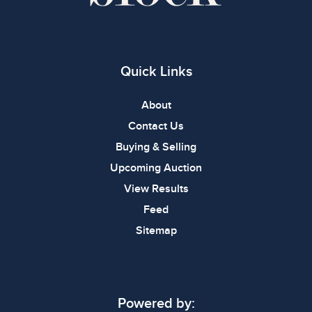
Quick Links
About
Contact Us
Buying & Selling
Upcoming Auction
View Results
Feed
Sitemap
Powered by: