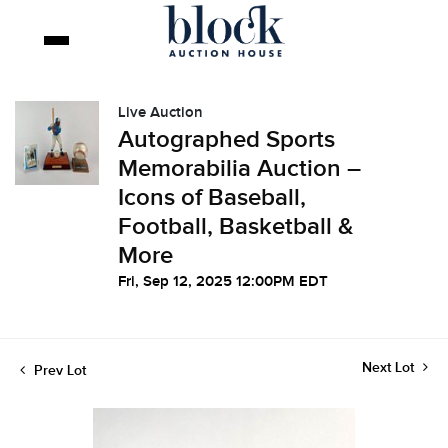
Live Auction
Autographed Sports
Memorabilia Auction –
Icons of Baseball,
Football, Basketball &
More
Fri, Sep 12, 2025 12:00PM EDT
Next Lot
Prev Lot