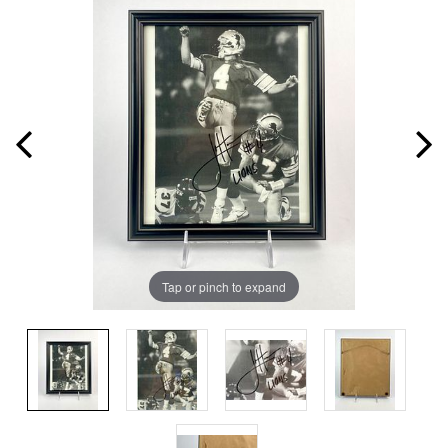
Tap or pinch to expand