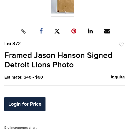
Lot 372
to
Framed Jason Hanson Signed
favor
Detroit Lions Photo
Inquire
Estimate: $40 - $60
Login for Price
Bid increments chart