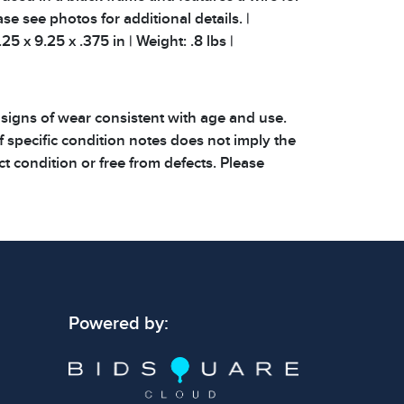
se see photos for additional details. |
25 x 9.25 x .375 in | Weight: .8 lbs |
 signs of wear consistent with age and use.
 specific condition notes does not imply the
ect condition or free from defects. Please
os carefully before bidding.
Powered by: