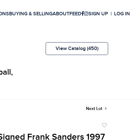
ONS
BUYING & SELLING
ABOUT
FEED
SIGN UP
LOG IN
View Catalog (450)
all,
Next Lot
Add
to
Signed Frank Sanders 1997
favorite