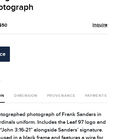
otograph
Inquire
 $50
ice
t
ON
DIMENSION
PROVENANCE
PAYMENTS
SHIPPING 
tographed photograph of Frank Sanders in
rdinals uniform. Includes the Leaf 97 logo and
 “John 3:16-21” alongside Sanders’ signature.
used in a black frame and features a wire for