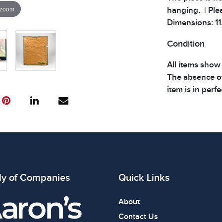
 zoom
hanging. | Plea
Dimensions: 11.
Condition
All items show
The absence of
item is in perf
review all phot
ly of Companies
Quick Links
About
Contact Us