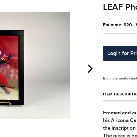
LEAF Ph
Estimate: $20 -
Login for Pr
Bid increments char
ITEM DESCRIPTI
Framed and au
his Arizona Ca
the inscription
The piece is ho