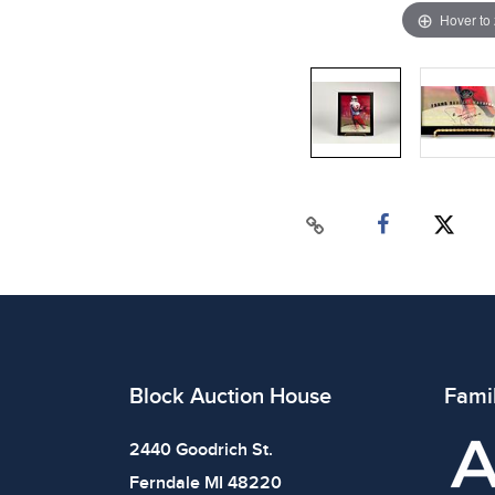
Hover to
Block Auction House
Fami
2440 Goodrich St.
Ferndale MI 48220