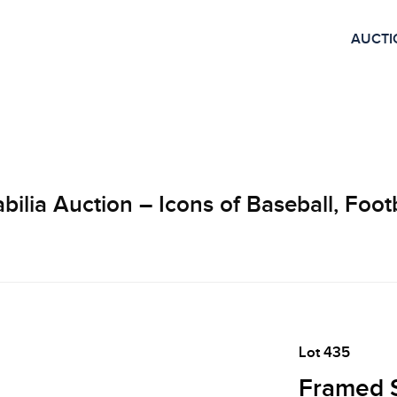
AUCTI
lia Auction – Icons of Baseball, Footb
Lot 435
Framed 