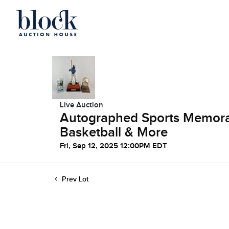
Live Auction
Autographed Sports Memorabi
Basketball & More
Fri, Sep 12, 2025 12:00PM EDT
Prev Lot