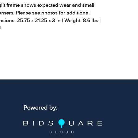
gilt frame shows expected wear and small
orners. Please see photos for additional
sions: 25.75 x 21.25 x 3 in | Weight: 8.6 lbs |
|
 signs of wear consistent with age and use.
 specific condition notes does not imply the
ect condition or free from defects. Please
os carefully before bidding.
Powered by: