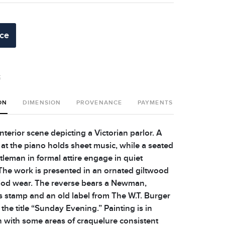
ice
t
ON
DIMENSION
PROVENANCE
PAYMENTS
SHIPPING 
nterior scene depicting a Victorian parlor. A
 the piano holds sheet music, while a seated
tleman in formal attire engage in quiet
The work is presented in an ornated giltwood
iod wear. The reverse bears a Newman,
stamp and an old label from The W.T. Burger
 the title “Sunday Evening.” Painting is in
 with some areas of craquelure consistent