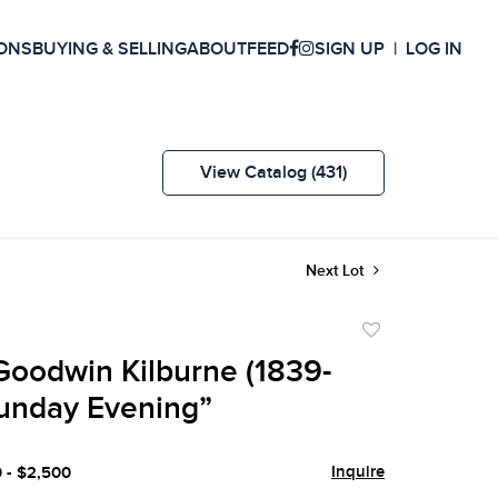
ONS
BUYING & SELLING
ABOUT
FEED
SIGN UP
LOG IN
View Catalog (431)
Next Lot
Add
to
oodwin Kilburne (1839-
favorite
Sunday Evening”
Inquire
0 - $2,500