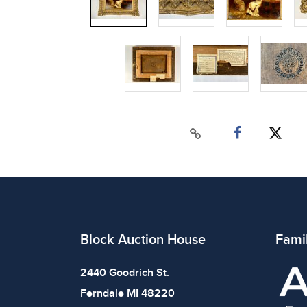
Block Auction House
Fami
2440 Goodrich St.
Ferndale MI 48220