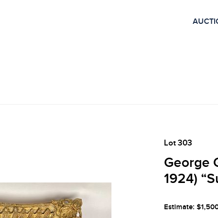
AUCTI
Lot 303
George G
1924) “
Estimate: $1,50