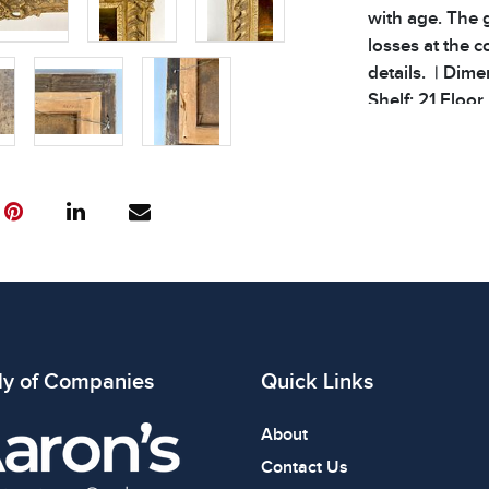
with age. The 
losses at the c
details. | Dimen
Shelf: 21 Floor 
Condition
All items show
The absence of
item is in perf
review all phot
ly of Companies
Quick Links
About
Contact Us