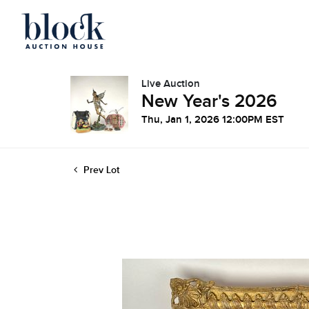
Live Auction
New Year's 2026
Thu, Jan 1, 2026 12:00PM EST
Prev Lot