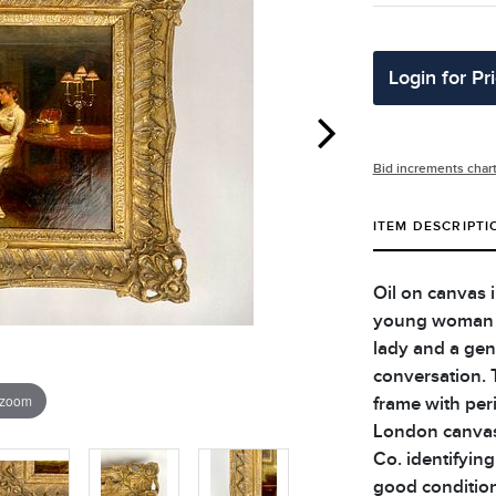
Login for Pr
Bid increments char
ITEM DESCRIPTI
Oil on canvas i
young woman at
lady and a gen
conversation. 
 zoom
frame with per
London canvas 
Co. identifying
good condition