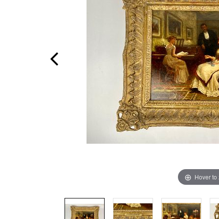
Hover to