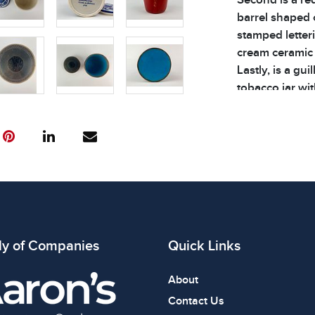
barrel shaped 
stamped letteri
cream ceramic 
Lastly, is a gu
tobacco jar wit
flanked by bra
and the interior
good vintage c
See photos for 
| Weight of Lot:
Condition
All items show
ly of Companies
Quick Links
The absence of
item is in perf
About
review all phot
Contact Us