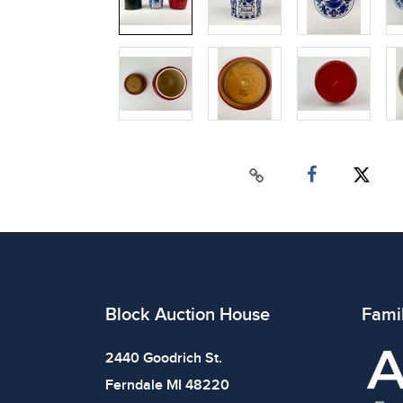
Block Auction House
Fami
2440 Goodrich St.
Ferndale MI 48220