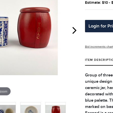
Estimate: $10 - 
Login for Pr
Bid increments char
ITEM DESCRIPTI
Group of three
unique design a
ceramic jar, h
 zoom
decorated with 
blue palette. T
marked on base
Second is a re