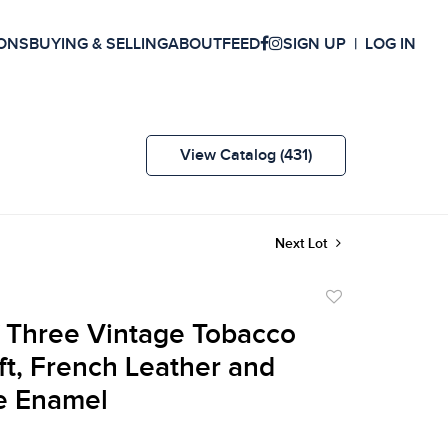
ONS
BUYING & SELLING
ABOUT
FEED
SIGN UP
LOG IN
View Catalog (431)
Next Lot
Add
to
 Three Vintage Tobacco
favorite
lft, French Leather and
e Enamel