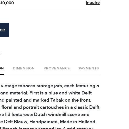
Inquire
$10,000
ice
t
ON
DIMENSION
PROVENANCE
PAYMENTS
SHIPPING 
 vintage tobacco storage jars, each featuring a
nd material. First is a blue and white Delft
and painted and marked Tabak on the front,
floral and portrait cartouches in a classic Delft
he lid features a Dutch windmill scene and
 Delf Blauw, Handpainted, Made in Holland.
d French leather wrapped jar. A mid century