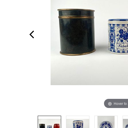
Hover to