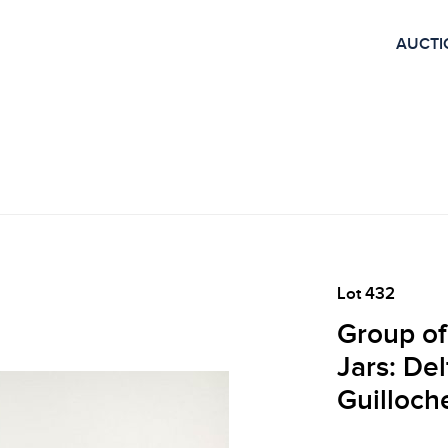
AUCTI
Lot 432
Group of
Jars: De
Guilloch