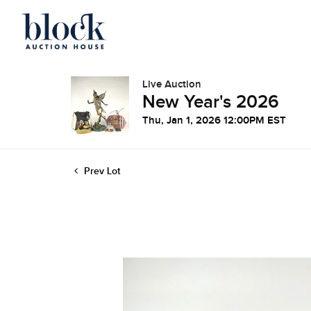
Live Auction
New Year's 2026
Thu, Jan 1, 2026 12:00PM EST
Prev Lot