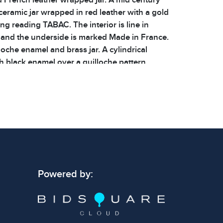
ceramic jar wrapped in red leather with a gold
ng reading TABAC. The interior is line in
and the underside is marked Made in France.
illoche enamel and brass jar. A cylindrical
h black enamel over a guilloche pattern,
ss rims. The lid features a monogram ASM,
 is lined in blue enamel. All three jars are in
ondition with minor wear consistent with age.
additional details. | Dimensions: 4 x 4 x 4.5 in
 4.6lbs | Shelf: 47B
 signs of wear consistent with age and use.
Powered by:
 specific condition notes does not imply the
ect condition or free from defects. Please
os carefully before bidding.