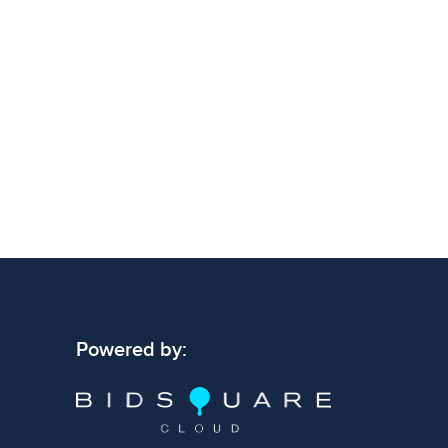
Powered by: