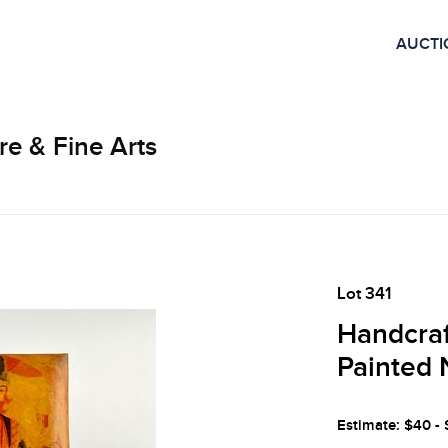
AUCTI
re & Fine Arts
Lot 341
Handcraf
Painted 
Estimate: $40 -