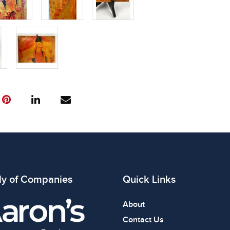
ly of Companies
Quick Links
About
Contact Us