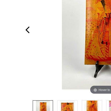
Hover to