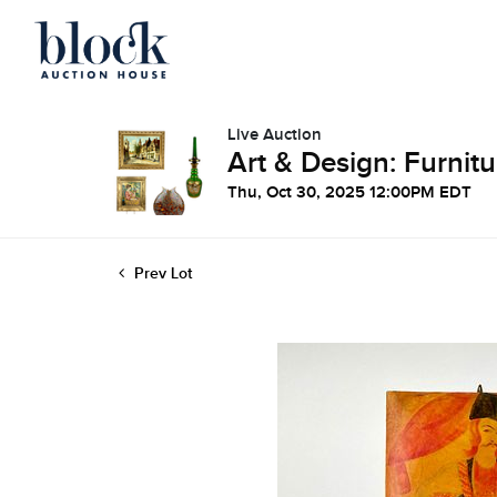
Live Auction
Art & Design: Furnitu
Thu, Oct 30, 2025 12:00PM EDT
Prev Lot