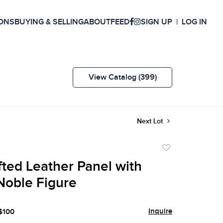
ONS
BUYING & SELLING
ABOUT
FEED
SIGN UP
LOG IN
View Catalog (399)
Next Lot
Add
to
ted Leather Panel with
favorite
Noble Figure
Inquire
 $100