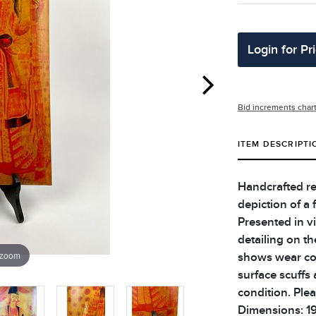
Login for Pr
Bid increments char
ITEM DESCRIPTI
Handcrafted re
depiction of a f
Presented in vi
detailing on t
 zoom
shows wear co
surface scuffs 
condition. Plea
Dimensions: 19 