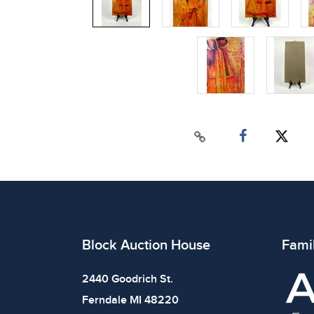
Block Auction House
Fami
2440 Goodrich St.
Ferndale MI 48220