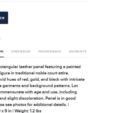
ice
t
ON
DIMENSION
PROVENANCE
PAYMENTS
SHIPPING 
ctangular leather panel featuring a painted
igure in traditional noble court attire.
vid hues of red, gold, and black with intricate
he garments and background patterns. Lot
mmensurate with age and use, including
and slight discoloration. Panel is in good
se see photos for additional details. |
x 9 in | Weight: 1.2 lbs