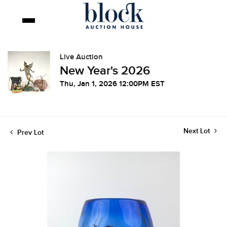
Live Auction
New Year's 2026
Thu, Jan 1, 2026 12:00PM EST
Next Lot
Prev Lot