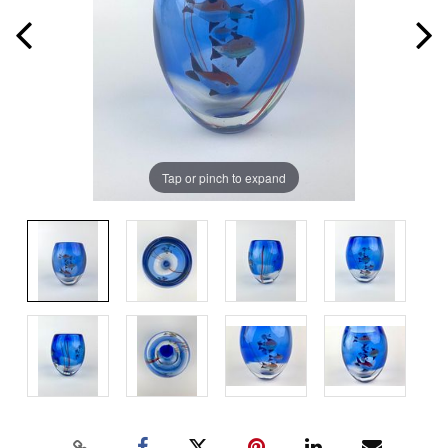
Tap or pinch to expand