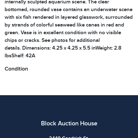
internally sculpted aquarium scene. The clear
bottomed, rounded vase contains an underwater scene
with six fish rendered in layered glasswork, surrounded
by strands of colorful seaweed like canes in red and
green. Vase is in excellent condition with no visible
chips or cracks. See photos for additional
details. Dimensions: 4.25 x 4.25 x 5.5 inWeight: 2.8
lbsShelf: 42A
Condition
All items show signs of wear consistent with age and
use. The absence of specific condition notes does not
imply the item is in perfect condition or free from
defects. Please review all photos carefully before
bidding.
Block Auction House