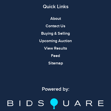
Quick Links
About
Contact Us
Buying & Selling
Upcoming Auction
View Results
Feed
Sitemap
Powered by: