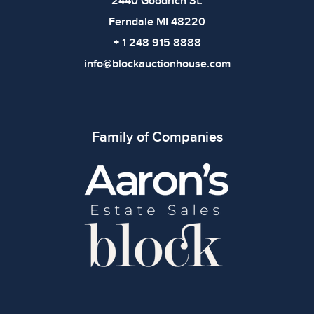
2440 Goodrich St.
Ferndale MI 48220
+ 1 248 915 8888
info@blockauctionhouse.com
Family of Companies