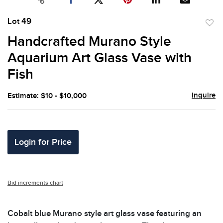
Lot 49
to
Handcrafted Murano Style
favor
Aquarium Art Glass Vase with
Fish
Inquire
Estimate: $10 - $10,000
Login for Price
Bid increments chart
Cobalt blue Murano style art glass vase featuring an