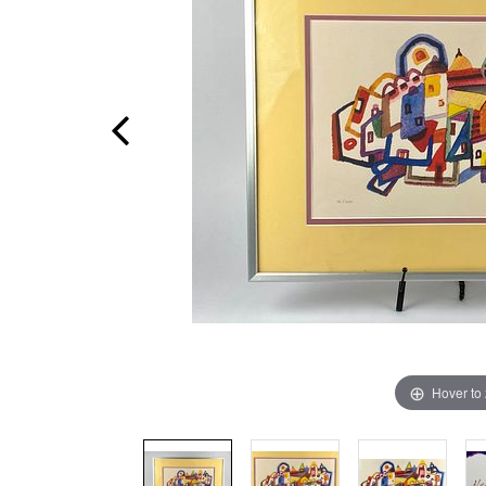
Hover to