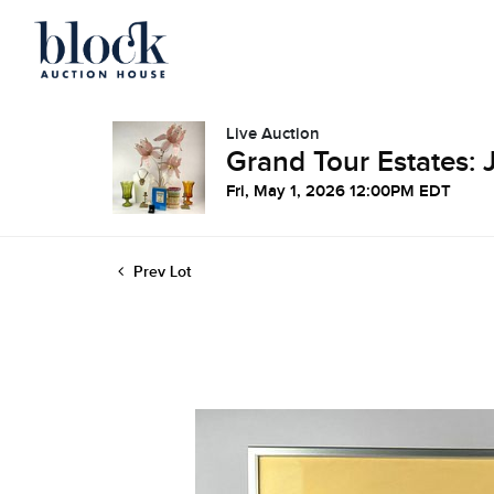
Live Auction
Grand Tour Estates: 
Fri, May 1, 2026 12:00PM EDT
Prev Lot