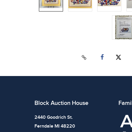
Block Auction House
Fami
2440 Goodrich St.
Ferndale MI 48220