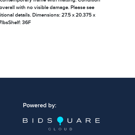
verall with no visible damage. Please see
tional details. Dimensions: 27.5 x 20.375 x
7lbsShelf: 36F
 signs of wear consistent with age and use.
 specific condition notes does not imply the
ect condition or free from defects. Please
os carefully before bidding.
Powered by: