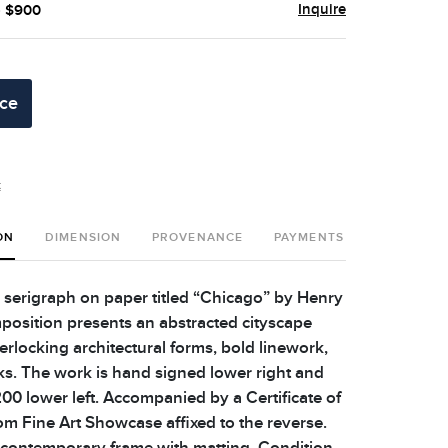
Inquire
- $900
ice
t
ON
DIMENSION
PROVENANCE
PAYMENTS
SHIPPING 
n serigraph on paper titled “Chicago” by Henry
mposition presents an abstracted cityscape
erlocking architectural forms, bold linework,
ks. The work is hand signed lower right and
0 lower left. Accompanied by a Certificate of
om Fine Art Showcase affixed to the reverse.
 contemporary frame with matting. Condition