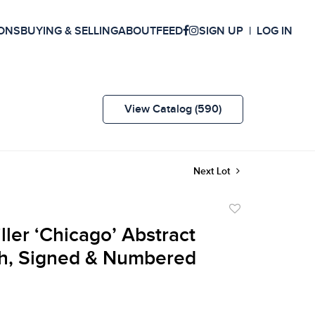
ONS
BUYING & SELLING
ABOUT
FEED
SIGN UP
LOG IN
View Catalog (590)
Next Lot
Add
to
ller ‘Chicago’ Abstract
favorite
h, Signed & Numbered