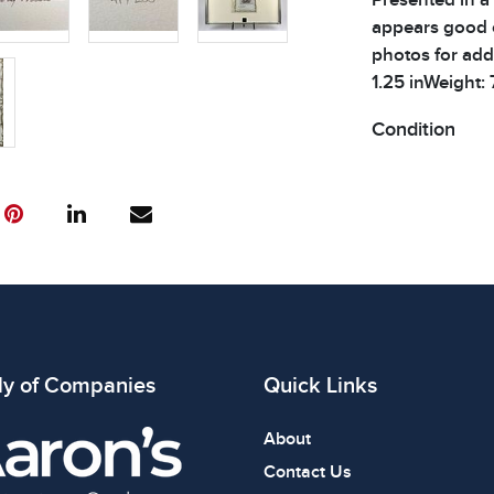
appears good o
photos for addi
1.25 inWeight: 
Condition
All items show
The absence of
item is in perf
review all phot
ly of Companies
Quick Links
About
Contact Us