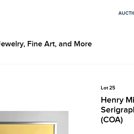
AUCTI
Jewelry, Fine Art, and More
Lot 25
Henry Mi
Serigrap
(COA)