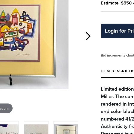
Estimate: $550 
Login for Pr
Bid increments char
ITEM DESCRIPTI
Limited editio
Miller. The co
rendered in int
 zoom
and color bloc
numbered 41/20
Authenticity fr
Presented in a