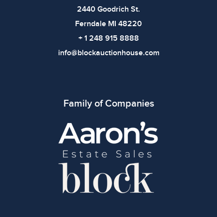
2440 Goodrich St.
Ferndale MI 48220
+ 1 248 915 8888
info@blockauctionhouse.com
Family of Companies