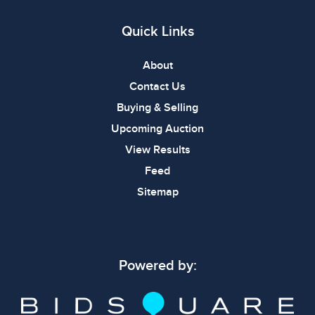
Quick Links
About
Contact Us
Buying & Selling
Upcoming Auction
View Results
Feed
Sitemap
Powered by: