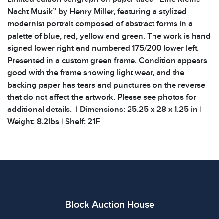
Nacht Musik” by Henry Miller, featuring a stylized
modernist portrait composed of abstract forms in a
palette of blue, red, yellow and green. The work is hand
signed lower right and numbered 175/200 lower left.
Presented in a custom green frame. Condition appears
good with the frame showing light wear, and the
backing paper has tears and punctures on the reverse
that do not affect the artwork. Please see photos for
additional details. | Dimensions: 25.25 x 28 x 1.25 in |
Weight: 8.2lbs | Shelf: 21F
Condition
All items show signs of wear consistent with age and
use. The absence of specific condition notes does not
imply the item is in perfect condition or free from
defects. Please review all photos carefully before
Block Auction House
bidding.