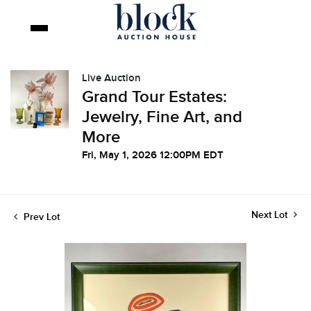
Live Auction
Grand Tour Estates:
Jewelry, Fine Art, and
More
Fri, May 1, 2026 12:00PM EDT
Next Lot
Prev Lot