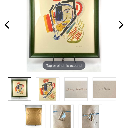
Tap or pinch to expand