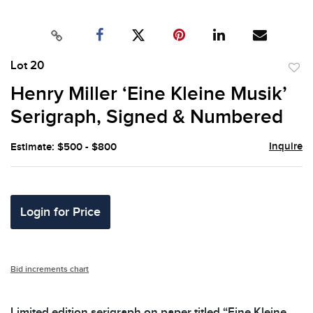
Lot 20
to
Henry Miller ‘Eine Kleine Musik’
favor
Serigraph, Signed & Numbered
Inquire
Estimate: $500 - $800
Login for Price
Bid increments chart
Limited edition serigraph on paper titled “Eine Kleine