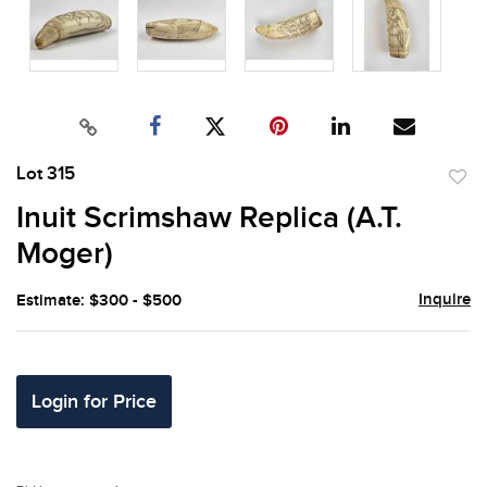
Lot 315
to
Inuit Scrimshaw Replica (A.T.
favor
Moger)
Inquire
Estimate: $300 - $500
Login for Price