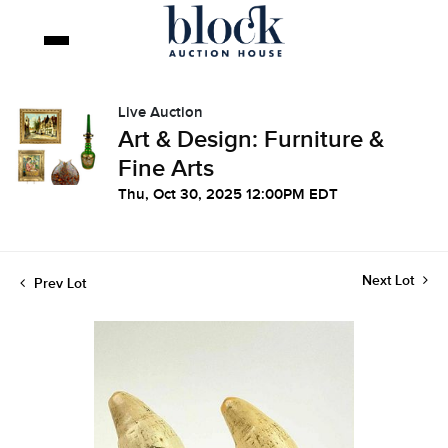
Live Auction
Art & Design: Furniture &
Fine Arts
Thu, Oct 30, 2025 12:00PM EDT
Next Lot
Prev Lot