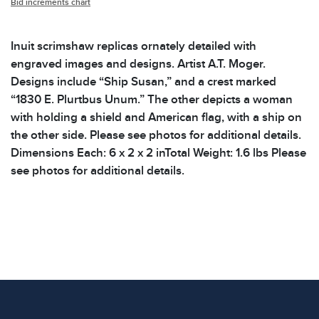
Bid increments chart
Inuit scrimshaw replicas ornately detailed with
engraved images and designs. Artist A.T. Moger.
Designs include “Ship Susan,” and a crest marked
“1830 E. Plurtbus Unum.” The other depicts a woman
with holding a shield and American flag, with a ship on
the other side. Please see photos for additional details.
Dimensions Each: 6 x 2 x 2 inTotal Weight: 1.6 lbs Please
see photos for additional details.