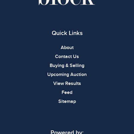
Quick Links
About
Contact Us
Buying & Selling
Upcoming Auction
View Results
Feed
Sitemap
Powered by: