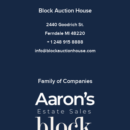
Block Auction House
2440 Goodrich St.
Ferndale MI 48220
+ 1 248 915 8888
info@blockauctionhouse.com
Family of Companies