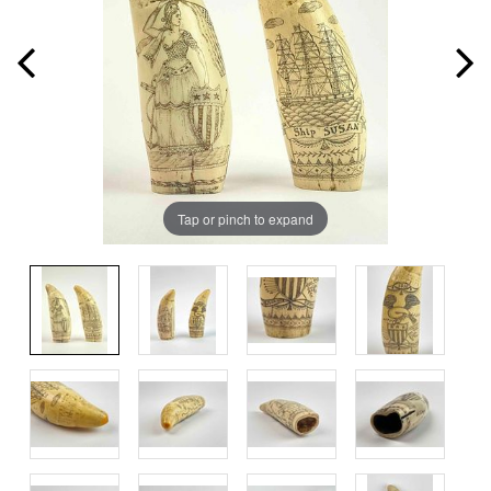
Tap or pinch to expand