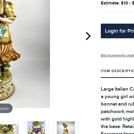
Estimate: $10 - 
Login for Pr
Bid increments char
ITEM DESCRIPTI
Large Italian 
a young girl w
bonnet and ruf
 zoom
patchwork moti
with gold high
the base. Retai
Foremost Impor