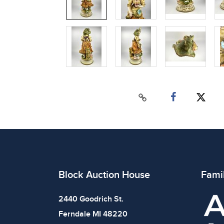
Block Auction House
Fami
2440 Goodrich St.
Ferndale MI 48220