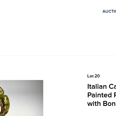
AUCTI
Lot 20
Italian 
Painted P
with Bon