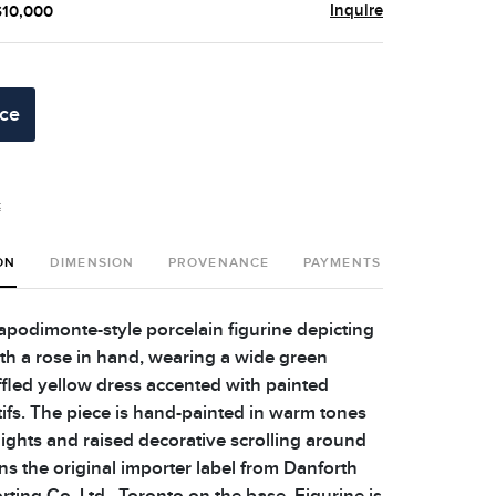
Inquire
$10,000
ice
t
ON
DIMENSION
PROVENANCE
PAYMENTS
SHIPPING 
Capodimonte-style porcelain figurine depicting
ith a rose in hand, wearing a wide green
fled yellow dress accented with painted
fs. The piece is hand-painted in warm tones
lights and raised decorative scrolling around
ns the original importer label from Danforth
ting Co. Ltd., Toronto on the base. Figurine is