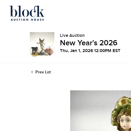
Live Auction
New Year's 2026
Thu, Jan 1, 2026 12:00PM EST
Prev Lot