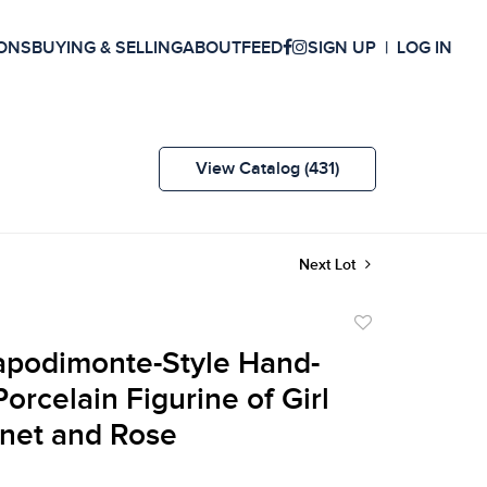
ONS
BUYING & SELLING
ABOUT
FEED
SIGN UP
LOG IN
View Catalog (431)
Next Lot
Add
to
Capodimonte-Style Hand-
favorite
orcelain Figurine of Girl
net and Rose