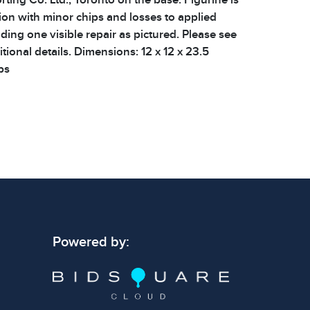
ion with minor chips and losses to applied
ding one visible repair as pictured. Please see
tional details. Dimensions: 12 x 12 x 23.5
bs
 signs of wear consistent with age and use.
 specific condition notes does not imply the
ect condition or free from defects. Please
os carefully before bidding.
Powered by: