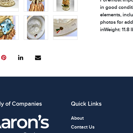
in good condit
elements, inclu
photos for addi
inWeight: 11.8 l
Condition
All items show
The absence of
item is in perf
review all phot
ly of Companies
Quick Links
About
Contact Us