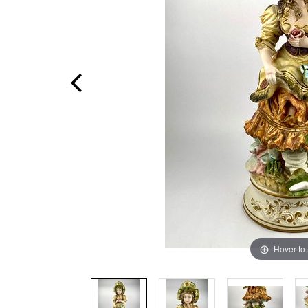
Hover to