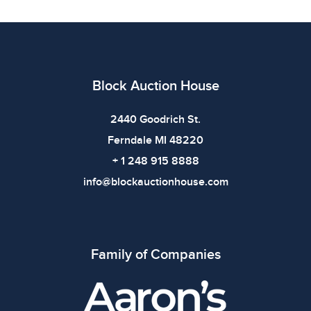
Condition
All items show signs of wear consistent with age and
use. The absence of specific condition notes does not
imply the item is in perfect condition or free from
Block Auction House
defects. Please review all photos carefully before
bidding.
2440 Goodrich St.
Ferndale MI 48220
+ 1 248 915 8888
info@blockauctionhouse.com
Family of Companies