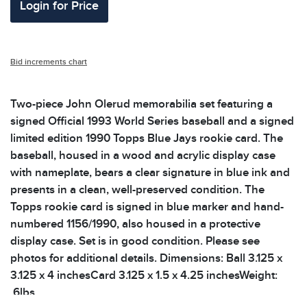
Login for Price
Bid increments chart
Two-piece John Olerud memorabilia set featuring a
signed Official 1993 World Series baseball and a signed
limited edition 1990 Topps Blue Jays rookie card. The
baseball, housed in a wood and acrylic display case
with nameplate, bears a clear signature in blue ink and
presents in a clean, well-preserved condition. The
Topps rookie card is signed in blue marker and hand-
numbered 1156/1990, also housed in a protective
display case. Set is in good condition. Please see
photos for additional details. Dimensions: Ball 3.125 x
3.125 x 4 inchesCard 3.125 x 1.5 x 4.25 inchesWeight:
.6lbs