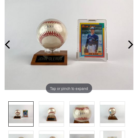
Tap or pinch to expand