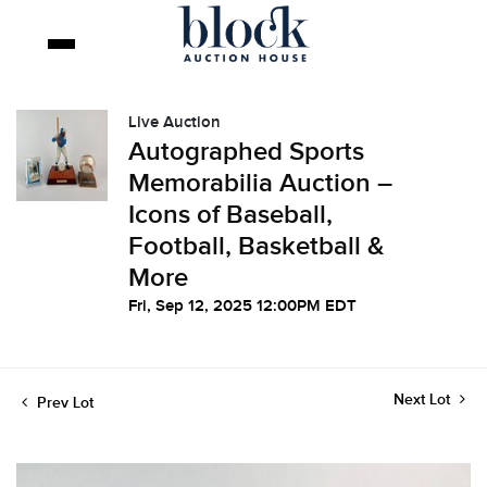
Live Auction
Autographed Sports
Memorabilia Auction –
Icons of Baseball,
Football, Basketball &
More
Fri, Sep 12, 2025 12:00PM EDT
Next Lot
Prev Lot