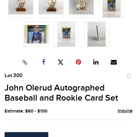
Lot 300
to
John Olerud Autographed
favor
Baseball and Rookie Card Set
Inquire
Estimate: $60 - $100