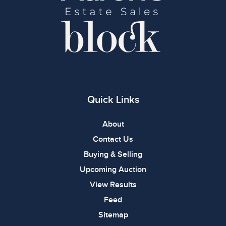
Quick Links
About
Contact Us
Buying & Selling
Upcoming Auction
View Results
Feed
Sitemap