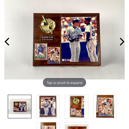
Tap or pinch to expand