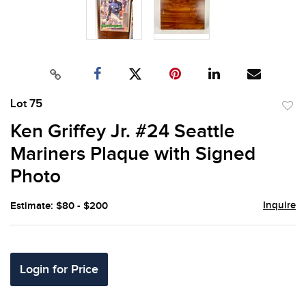
Lot 75
to
Ken Griffey Jr. #24 Seattle
favor
Mariners Plaque with Signed
Photo
Inquire
Estimate: $80 - $200
Login for Price