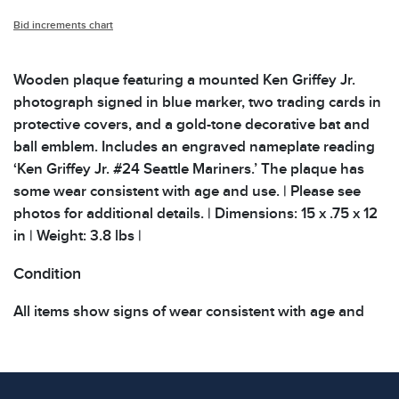
Bid increments chart
Wooden plaque featuring a mounted Ken Griffey Jr.
photograph signed in blue marker, two trading cards in
protective covers, and a gold-tone decorative bat and
ball emblem. Includes an engraved nameplate reading
‘Ken Griffey Jr. #24 Seattle Mariners.’ The plaque has
some wear consistent with age and use. | Please see
photos for additional details. | Dimensions: 15 x .75 x 12
in | Weight: 3.8 lbs |
Condition
All items show signs of wear consistent with age and
use. The absence of specific condition notes does not
imply the item is in perfect condition or free from
defects. Please review all photos carefully before