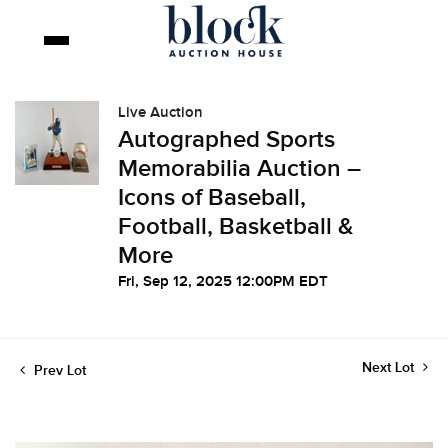
Live Auction
Autographed Sports
Memorabilia Auction –
Icons of Baseball,
Football, Basketball &
More
Fri, Sep 12, 2025 12:00PM EDT
Next Lot
Prev Lot