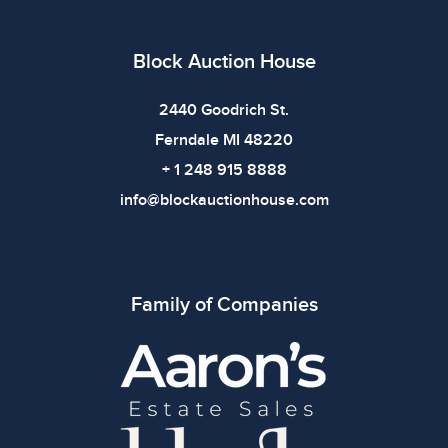
bidding.
Block Auction House
2440 Goodrich St.
Ferndale MI 48220
+ 1 248 915 8888
info@blockauctionhouse.com
Family of Companies