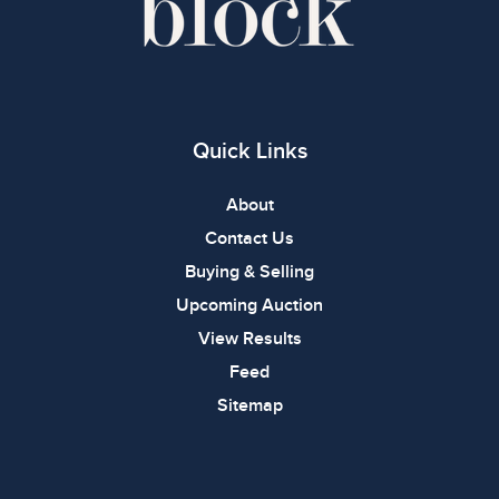
Quick Links
About
Contact Us
Buying & Selling
Upcoming Auction
View Results
Feed
Sitemap